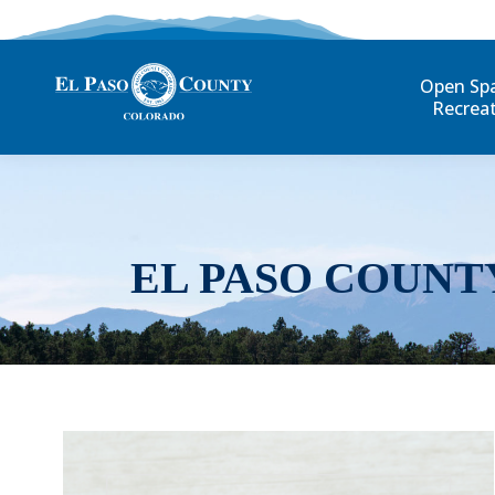
Open Sp
Recrea
EL PASO COUNT