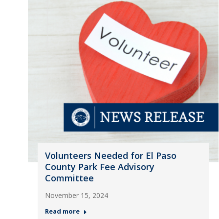
Volunteers Needed for El Paso
County Park Fee Advisory
Committee
November 15, 2024
Read more