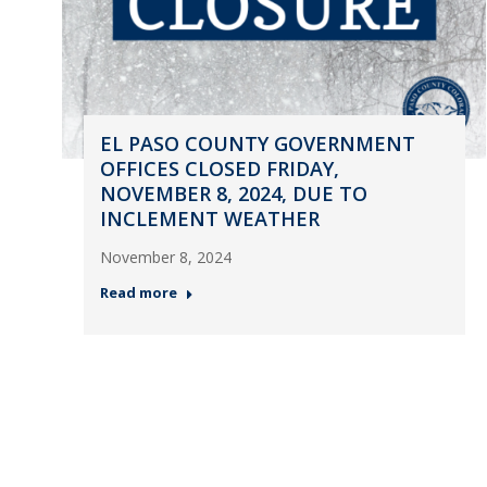
EL PASO COUNTY GOVERNMENT
OFFICES CLOSED FRIDAY,
NOVEMBER 8, 2024, DUE TO
INCLEMENT WEATHER
November 8, 2024
Read more