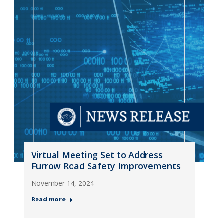
Virtual Meeting Set to Address
Furrow Road Safety Improvements
November 14, 2024
Read more