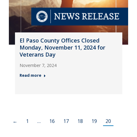
El Paso County Offices Closed
Monday, November 11, 2024 for
Veterans Day
November 7, 2024
Read more
←
1
…
16
17
18
19
20