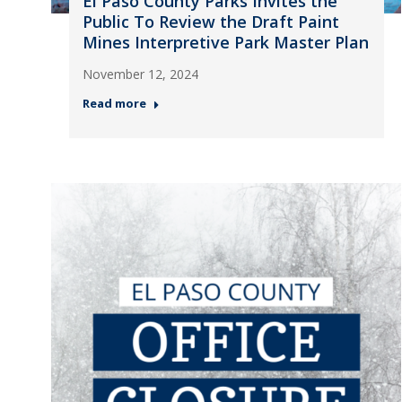
El Paso County Parks Invites the
Public To Review the Draft Paint
Mines Interpretive Park Master Plan
November 12, 2024
Read more