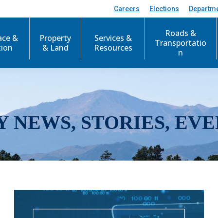
Careers
Elections
Departm
Roads &
ace &
Property
Services &
Transportatio
tion
& Land
Resources
n
Y NEWS, STORIES, EVE