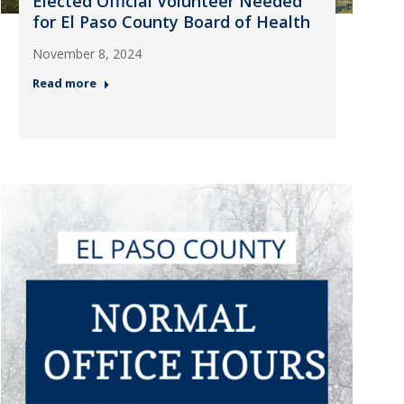
Elected Official Volunteer Needed
for El Paso County Board of Health
November 8, 2024
Read more