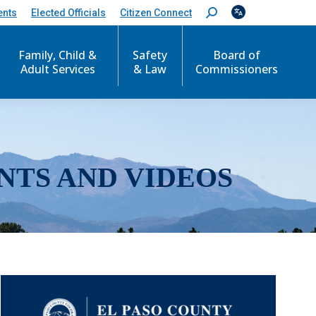
ents
Elected Officials
Citizen Connect
S
e
a
r
Family, Child &
Safety
Board of
c
Adult Services
& Law
Commissioners
h
:
NTS AND VIDEOS