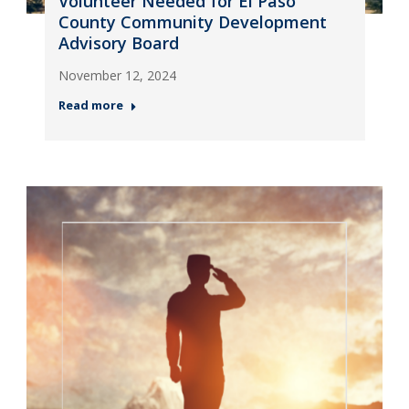
Volunteer Needed for El Paso
County Community Development
Advisory Board
November 12, 2024
Read more