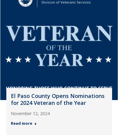
El Paso County Opens Nominations
for 2024 Veteran of the Year
November 12, 2024
Read more