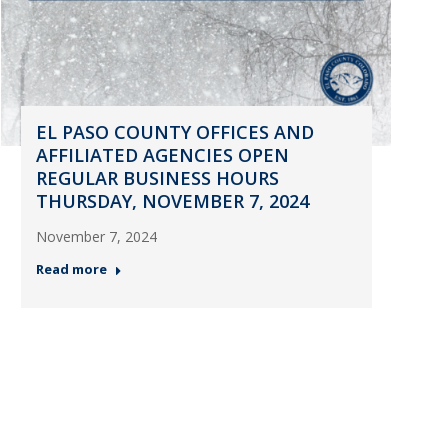
EL PASO COUNTY OFFICES AND
AFFILIATED AGENCIES OPEN
REGULAR BUSINESS HOURS
THURSDAY, NOVEMBER 7, 2024
November 7, 2024
Read more