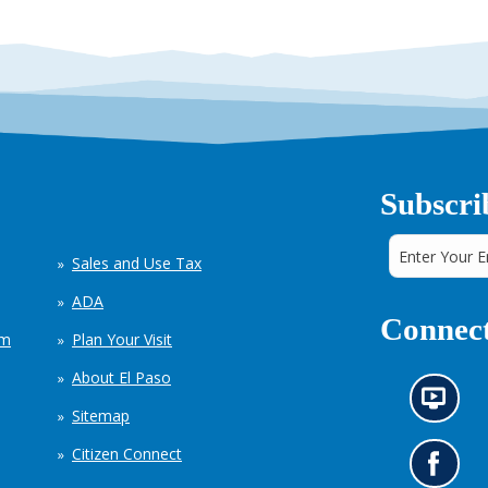
Subscri
Sales and Use Tax
ADA
Connect
em
Plan Your Visit
About El Paso
N
Sitemap
e
w
Citizen Connect
s
G
i
o