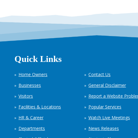
Quick Links
Home Owners
Contact Us
Businesses
General Disclaimer
Visitors
Report a Website Probl
Facilities & Locations
Popular Services
HR & Career
Watch Live Meetings
Departments
News Releases