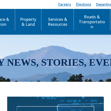
Careers
Elections
Departm
Roads &
ace &
Property
Services &
Transportatio
tion
& Land
Resources
n
Y NEWS, STORIES, EVE