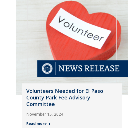
Volunteers Needed for El Paso
County Park Fee Advisory
Committee
November 15, 2024
Read more