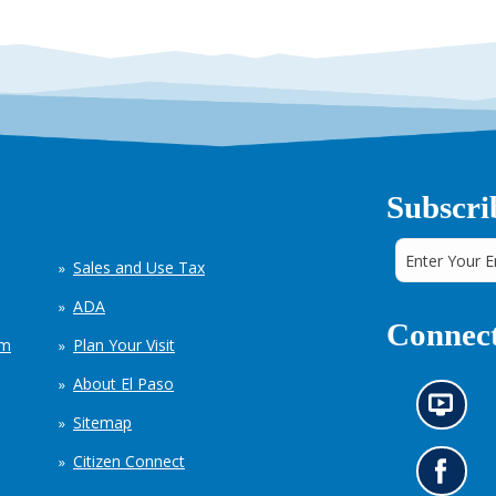
Subscri
Sales and Use Tax
ADA
Connect
em
Plan Your Visit
About El Paso
N
Sitemap
e
w
Citizen Connect
s
G
i
o