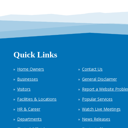
Quick Links
Home Owners
Contact Us
Businesses
General Disclaimer
Visitors
Report a Website Probl
Facilities & Locations
Popular Services
HR & Career
Watch Live Meetings
Departments
News Releases