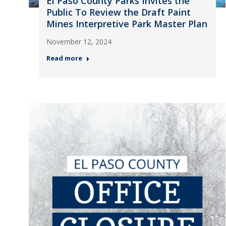
El Paso County Parks Invites the
Public To Review the Draft Paint
Mines Interpretive Park Master Plan
November 12, 2024
Read more