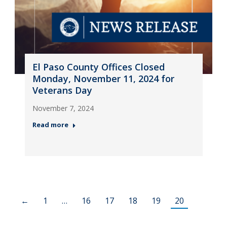
El Paso County Offices Closed
Monday, November 11, 2024 for
Veterans Day
November 7, 2024
Read more
←
1
…
16
17
18
19
20