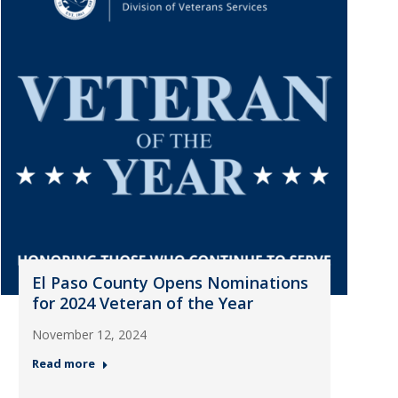
El Paso County Opens Nominations
for 2024 Veteran of the Year
November 12, 2024
Read more