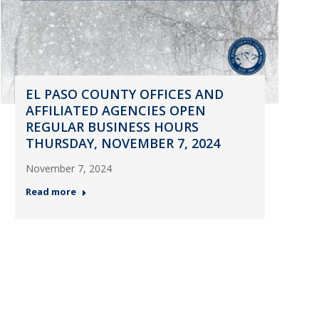
EL PASO COUNTY OFFICES AND
AFFILIATED AGENCIES OPEN
REGULAR BUSINESS HOURS
THURSDAY, NOVEMBER 7, 2024
November 7, 2024
Read more