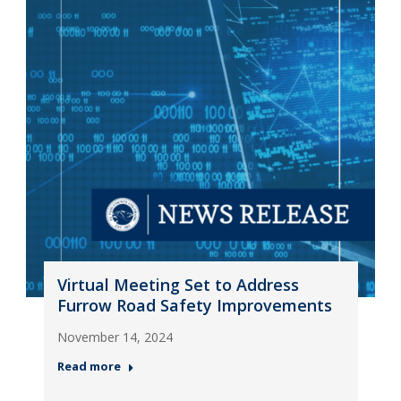
Virtual Meeting Set to Address
Furrow Road Safety Improvements
November 14, 2024
Read more