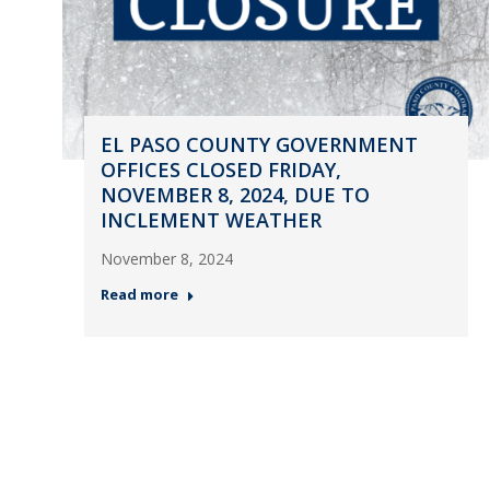
EL PASO COUNTY GOVERNMENT
OFFICES CLOSED FRIDAY,
NOVEMBER 8, 2024, DUE TO
INCLEMENT WEATHER
November 8, 2024
Read more