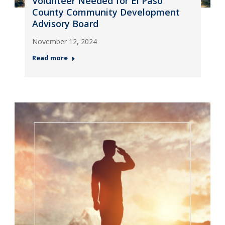
Volunteer Needed for El Paso
County Community Development
Advisory Board
November 12, 2024
Read more