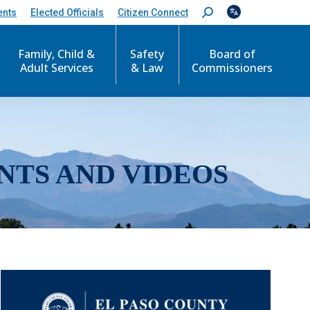
ents
Elected Officials
Citizen Connect
S
e
a
r
Family, Child &
Safety
Board of
c
Adult Services
& Law
Commissioners
h
:
NTS AND VIDEOS