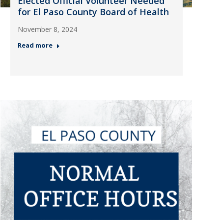
Elected Official Volunteer Needed
for El Paso County Board of Health
November 8, 2024
Read more