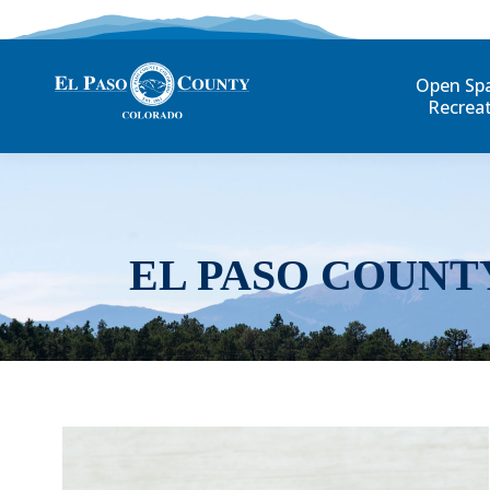
Open Sp
Recrea
EL PASO COUNT