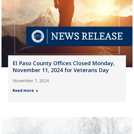
El Paso County Offices Closed Monday,
November 11, 2024 for Veterans Day
November 7, 2024
Read more