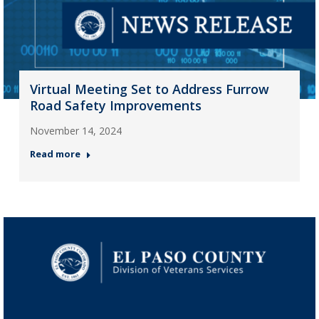
Virtual Meeting Set to Address Furrow
Road Safety Improvements
November 14, 2024
Read more