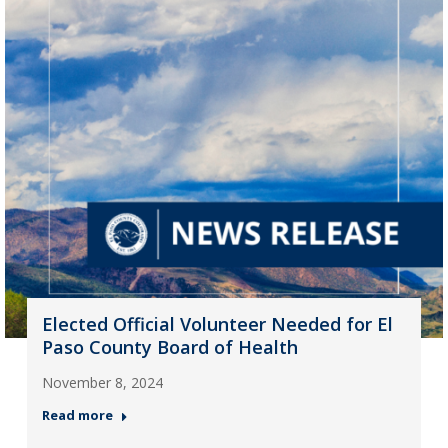
Elected Official Volunteer Needed for El
Paso County Board of Health
November 8, 2024
Read more