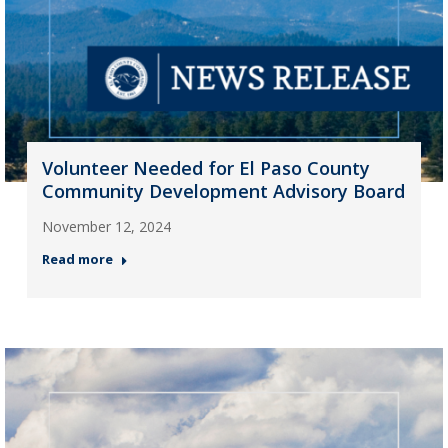
Volunteer Needed for El Paso County
Community Development Advisory Board
November 12, 2024
Read more