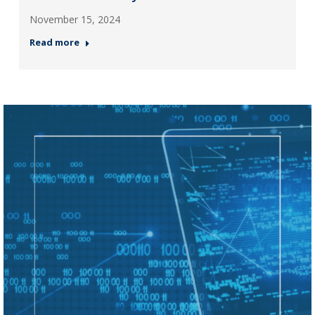
November 15, 2024
Read more