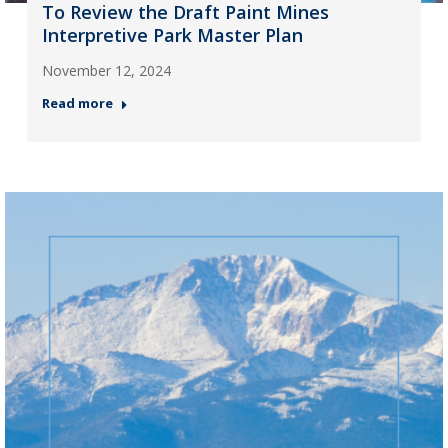
To Review the Draft Paint Mines
Interpretive Park Master Plan
November 12, 2024
Read more