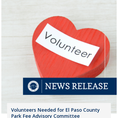
Volunteers Needed for El Paso County
Park Fee Advisory Committee