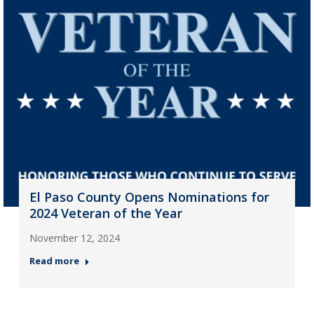
El Paso County Opens Nominations for
2024 Veteran of the Year
November 12, 2024
Read more