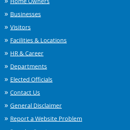
Home Owners
Businesses
Visitors
Facilities & Locations
HR & Career
Departments
Elected Officials
Contact Us
General Disclaimer
Report a Website Problem