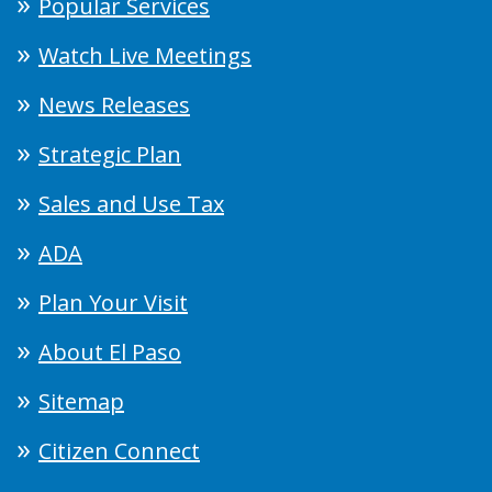
Popular Services
Watch Live Meetings
News Releases
Strategic Plan
Sales and Use Tax
ADA
Plan Your Visit
About El Paso
Sitemap
Citizen Connect