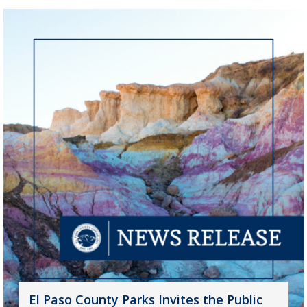
El Paso County Parks Invites the Public