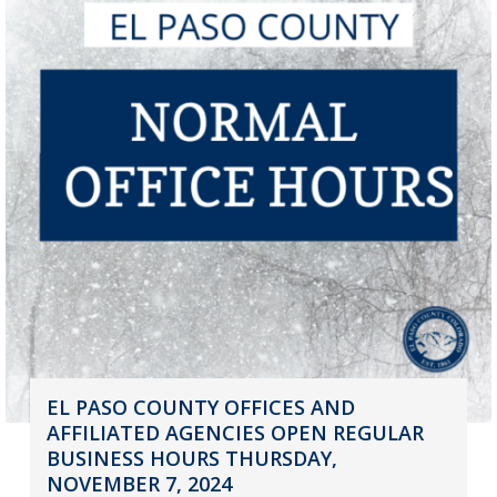
EL PASO COUNTY OFFICES AND
AFFILIATED AGENCIES OPEN REGULAR
BUSINESS HOURS THURSDAY,
NOVEMBER 7, 2024