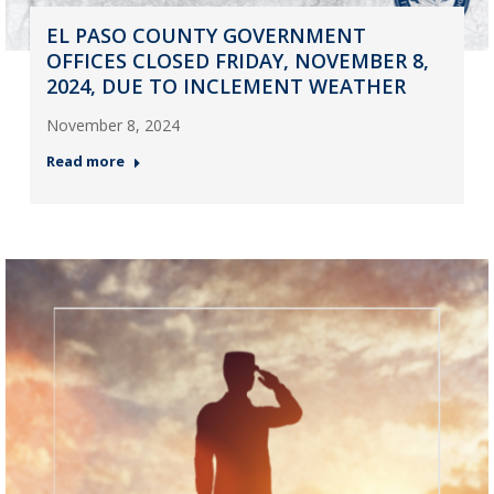
EL PASO COUNTY GOVERNMENT
OFFICES CLOSED FRIDAY, NOVEMBER 8,
2024, DUE TO INCLEMENT WEATHER
November 8, 2024
Read more