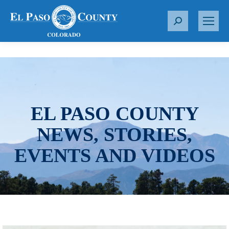
S
e
a
r
c
h
:
EL PASO COUNTY
NEWS, STORIES,
EVENTS AND VIDEOS