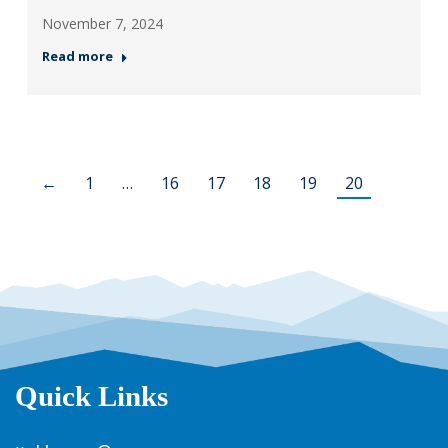
November 7, 2024
Read more
←
1
…
16
17
18
19
20
Quick Links