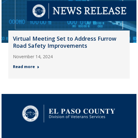
Virtual Meeting Set to Address Furrow
Road Safety Improvements
November 14, 2024
Read more