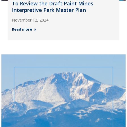
To Review the Draft Paint Mines
Interpretive Park Master Plan
November 12, 2024
Read more