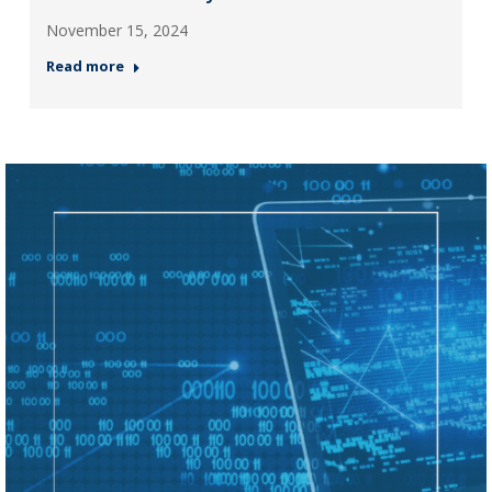
November 15, 2024
Read more