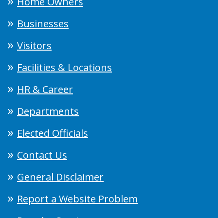
Home Owners
Businesses
Visitors
Facilities & Locations
HR & Career
Departments
Elected Officials
Contact Us
General Disclaimer
Report a Website Problem