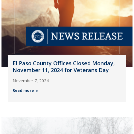
El Paso County Offices Closed Monday,
November 11, 2024 for Veterans Day
November 7, 2024
Read more