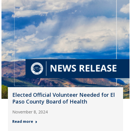
Elected Official Volunteer Needed for El
Paso County Board of Health
November 8, 2024
Read more