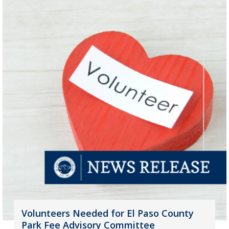
Volunteers Needed for El Paso County
Park Fee Advisory Committee