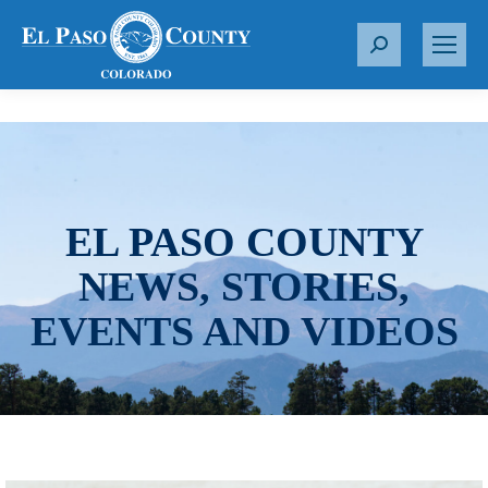
S
e
a
r
c
h
:
EL PASO COUNTY
NEWS, STORIES,
EVENTS AND VIDEOS