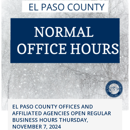
EL PASO COUNTY OFFICES AND
AFFILIATED AGENCIES OPEN REGULAR
BUSINESS HOURS THURSDAY,
NOVEMBER 7, 2024