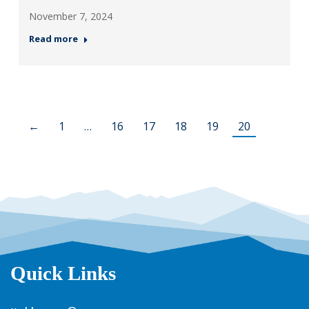
November 7, 2024
Read more
←
1
…
16
17
18
19
20
Quick Links