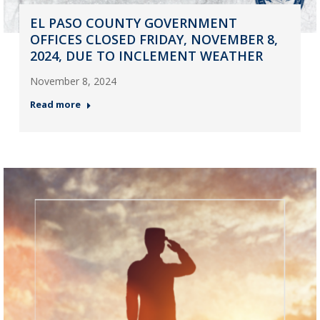
EL PASO COUNTY GOVERNMENT
OFFICES CLOSED FRIDAY, NOVEMBER 8,
2024, DUE TO INCLEMENT WEATHER
November 8, 2024
Read more