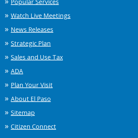
Popular Services
Watch Live Meetings
News Releases
Strategic Plan
Sales and Use Tax
ADA
Plan Your Visit
About El Paso
Sitemap
Citizen Connect