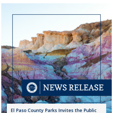
El Paso County Parks Invites the Public