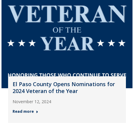
El Paso County Opens Nominations for
2024 Veteran of the Year
November 12, 2024
Read more