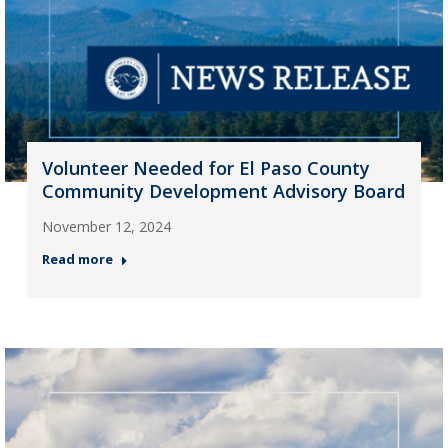
Volunteer Needed for El Paso County
Community Development Advisory Board
November 12, 2024
Read more