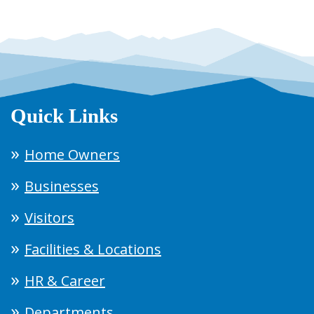
Quick Links
Home Owners
Businesses
Visitors
Facilities & Locations
HR & Career
Departments