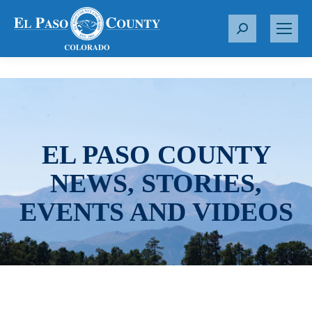
S
e
a
r
c
h
:
EL PASO COUNTY
NEWS, STORIES,
EVENTS AND VIDEOS