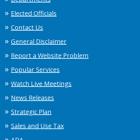
Elected Officials
Contact Us
General Disclaimer
Report a Website Problem
Popular Services
Watch Live Meetings
News Releases
Strategic Plan
Sales and Use Tax
ADA