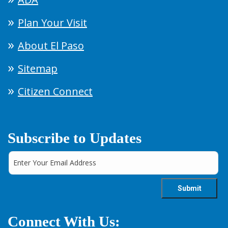
Plan Your Visit
About El Paso
Sitemap
Citizen Connect
Subscribe to Updates
Connect With Us: