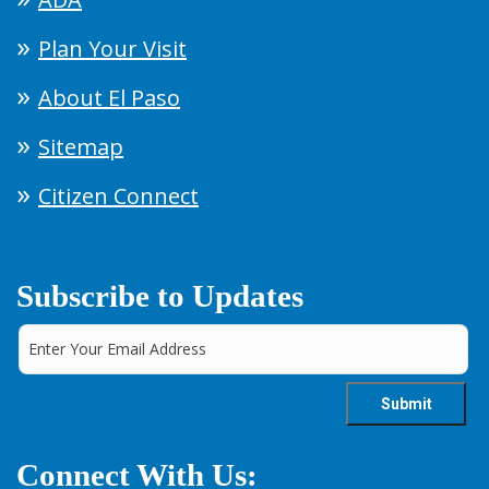
Plan Your Visit
About El Paso
Sitemap
Citizen Connect
Subscribe to Updates
Connect With Us: