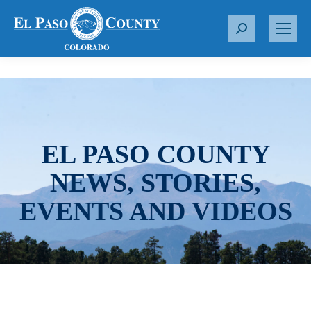
S
e
a
r
c
h
:
EL PASO COUNTY
NEWS, STORIES,
EVENTS AND VIDEOS