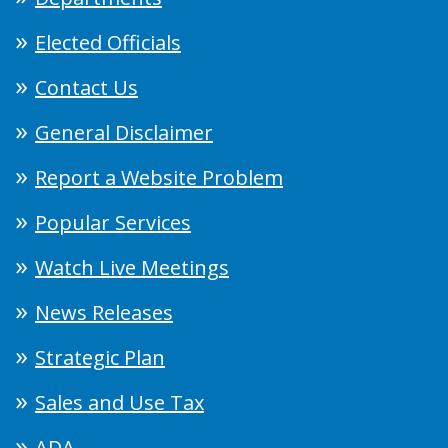
Elected Officials
Contact Us
General Disclaimer
Report a Website Problem
Popular Services
Watch Live Meetings
News Releases
Strategic Plan
Sales and Use Tax
ADA