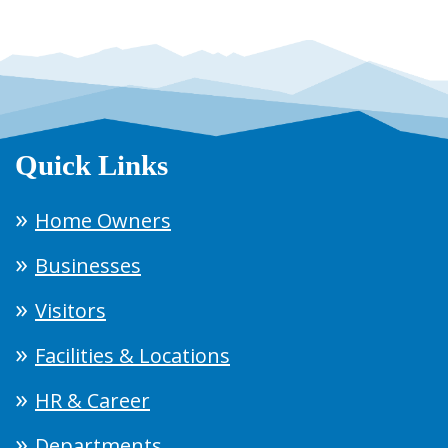
Quick Links
Home Owners
Businesses
Visitors
Facilities & Locations
HR & Career
Departments