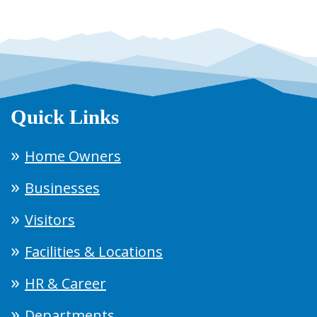
Quick Links
Home Owners
Businesses
Visitors
Facilities & Locations
HR & Career
Departments