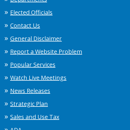
Elected Officials
Contact Us
General Disclaimer
Report a Website Problem
Popular Services
Watch Live Meetings
News Releases
Strategic Plan
Sales and Use Tax
ADA