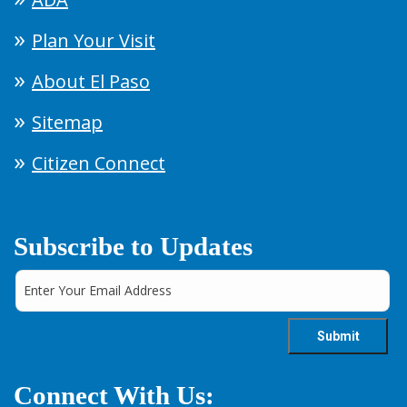
Plan Your Visit
About El Paso
Sitemap
Citizen Connect
Subscribe to Updates
Connect With Us: