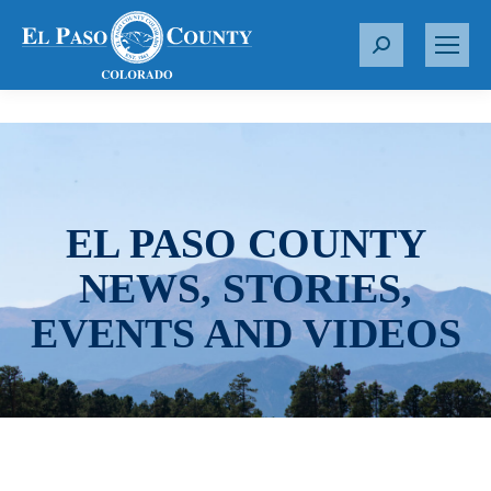
S
e
a
r
c
h
:
EL PASO COUNTY
NEWS, STORIES,
EVENTS AND VIDEOS