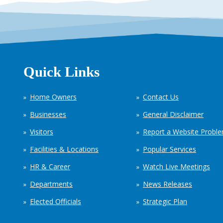
Quick Links
Home Owners
Contact Us
Businesses
General Disclaimer
Visitors
Report a Website Probl
Facilities & Locations
Popular Services
HR & Career
Watch Live Meetings
Departments
News Releases
Elected Officials
Strategic Plan