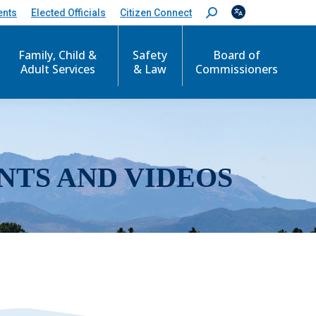
ents
Elected Officials
Citizen Connect
S
e
a
r
Family, Child &
Safety
Board of
c
Adult Services
& Law
Commissioners
h
:
NTS AND VIDEOS