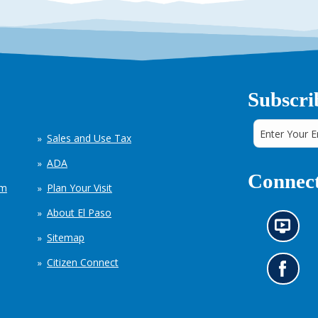
Subscri
Sales and Use Tax
ADA
Connect
em
Plan Your Visit
About El Paso
N
Sitemap
e
w
Citizen Connect
s
G
i
o
n
t
f
o