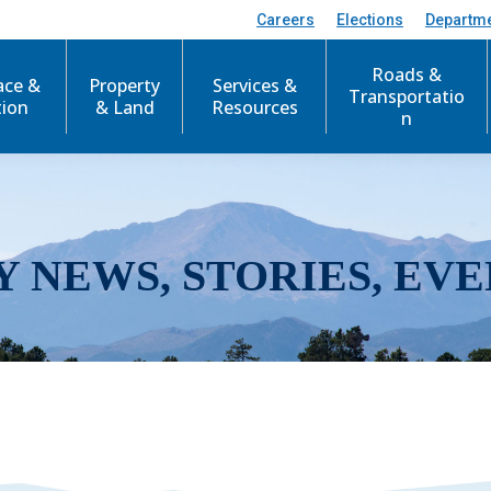
Careers
Elections
Departm
Roads &
ace &
Property
Services &
Transportatio
tion
& Land
Resources
n
Y NEWS, STORIES, EVE