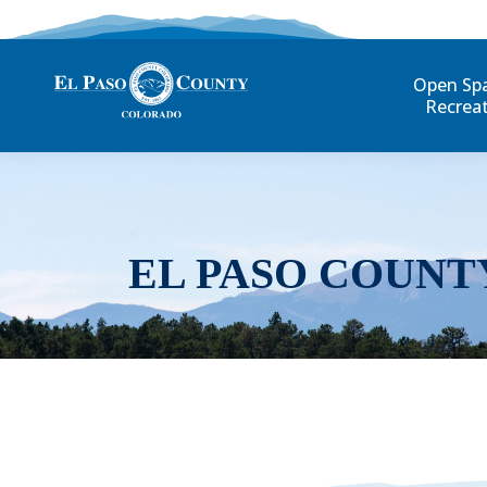
Open Sp
Recrea
EL PASO COUNT