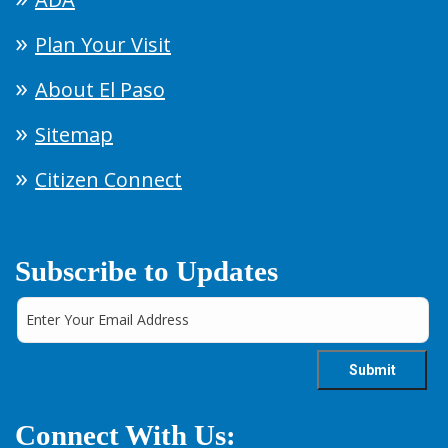
Plan Your Visit
About El Paso
Sitemap
Citizen Connect
Subscribe to Updates
Connect With Us: