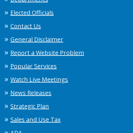
Elected Officials
Contact Us
General Disclaimer
Report a Website Problem
Popular Services
Watch Live Meetings
News Releases
Strategic Plan
Sales and Use Tax
ADA