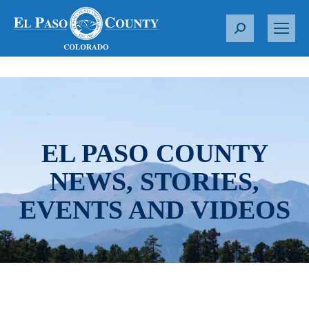
S
e
a
r
c
h
:
EL PASO COUNTY
NEWS, STORIES,
EVENTS AND VIDEOS