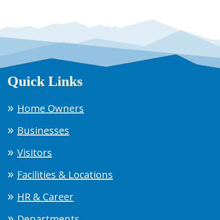
Quick Links
Home Owners
Businesses
Visitors
Facilities & Locations
HR & Career
Departments