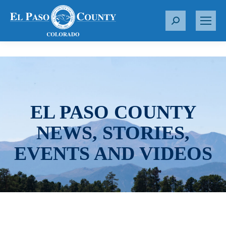
S
e
a
r
c
h
:
EL PASO COUNTY
NEWS, STORIES,
EVENTS AND VIDEOS