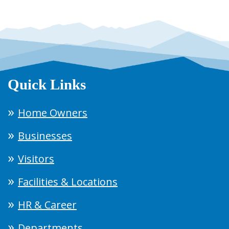
Quick Links
Home Owners
Businesses
Visitors
Facilities & Locations
HR & Career
Departments