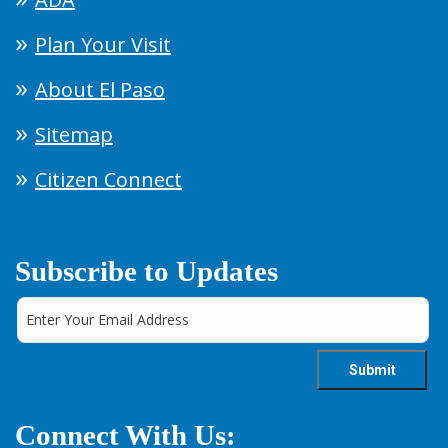
Plan Your Visit
About El Paso
Sitemap
Citizen Connect
Subscribe to Updates
Connect With Us: