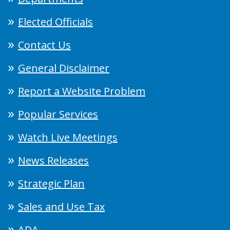
Elected Officials
Contact Us
General Disclaimer
Report a Website Problem
Popular Services
Watch Live Meetings
News Releases
Strategic Plan
Sales and Use Tax
ADA