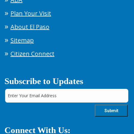
Plan Your Visit
About El Paso
Sitemap
Citizen Connect
Subscribe to Updates
Connect With Us: