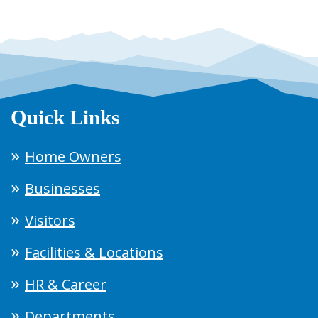
Quick Links
Home Owners
Businesses
Visitors
Facilities & Locations
HR & Career
Departments