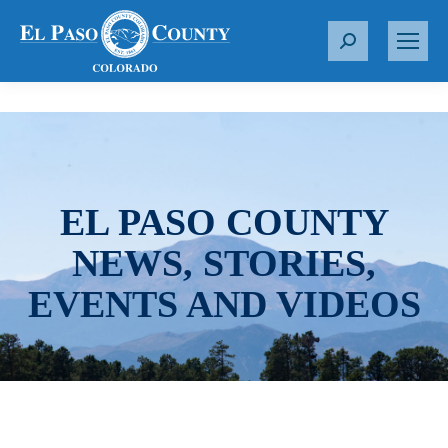
S
e
a
r
c
h
:
EL PASO COUNTY
NEWS, STORIES,
EVENTS AND VIDEOS