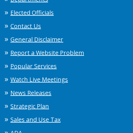
Elected Officials
Contact Us
General Disclaimer
Report a Website Problem
Popular Services
Watch Live Meetings
News Releases
Strategic Plan
Sales and Use Tax
ADA