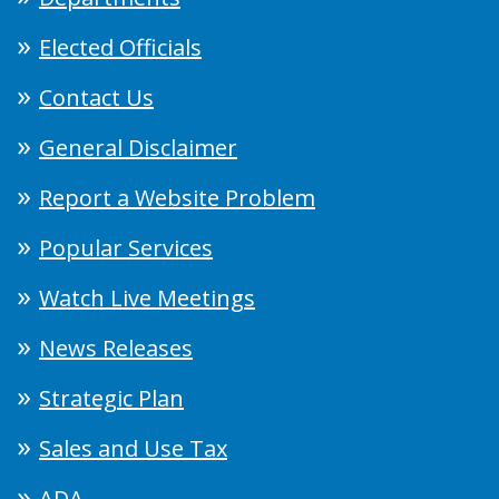
Elected Officials
Contact Us
General Disclaimer
Report a Website Problem
Popular Services
Watch Live Meetings
News Releases
Strategic Plan
Sales and Use Tax
ADA