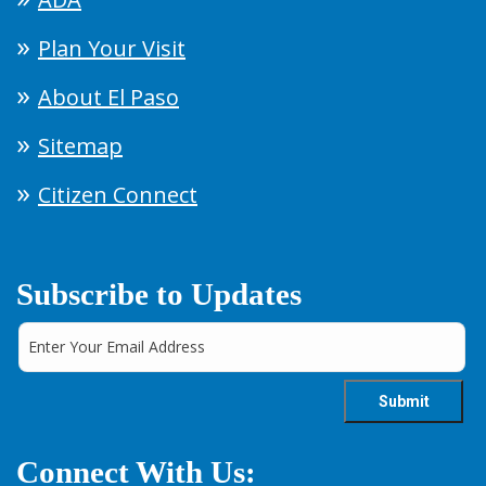
Plan Your Visit
About El Paso
Sitemap
Citizen Connect
Subscribe to Updates
Connect With Us: