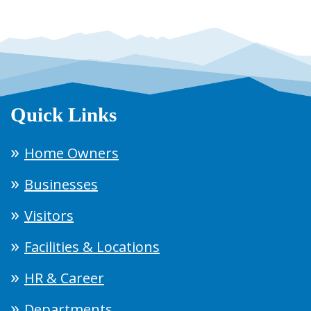
Quick Links
Home Owners
Businesses
Visitors
Facilities & Locations
HR & Career
Departments