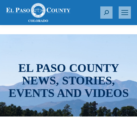
S
e
a
r
c
h
:
EL PASO COUNTY
NEWS, STORIES,
EVENTS AND VIDEOS