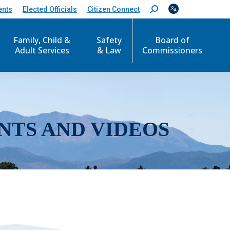
ents
Elected Officials
Citizen Connect
S
e
a
r
Family, Child &
Safety
Board of
c
Adult Services
& Law
Commissioners
h
:
NTS AND VIDEOS