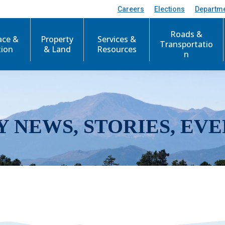
Careers
Elections
Departm
Roads &
ace &
Property
Services &
Transportatio
tion
& Land
Resources
n
Y NEWS, STORIES, EVE