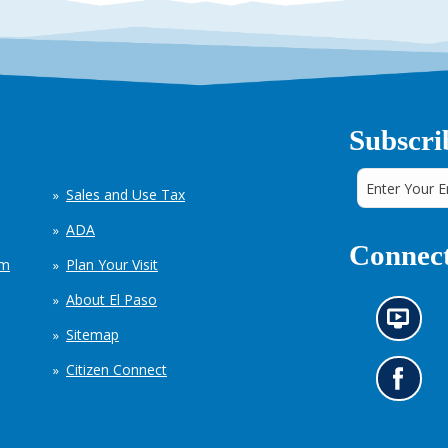
Subscri
Sales and Use Tax
ADA
Connect
em
Plan Your Visit
About El Paso
N
Sitemap
e
w
Citizen Connect
s
G
i
o
n
t
f
o