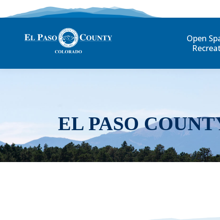
Open Sp
Recrea
EL PASO COUNT