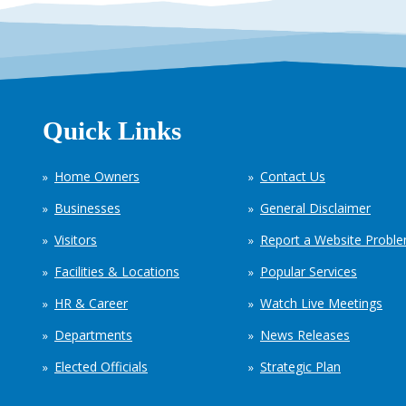
Quick Links
Home Owners
Contact Us
Businesses
General Disclaimer
Visitors
Report a Website Probl
Facilities & Locations
Popular Services
HR & Career
Watch Live Meetings
Departments
News Releases
Elected Officials
Strategic Plan