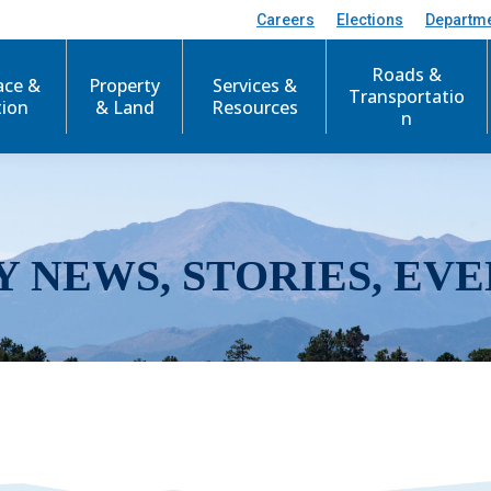
Careers
Elections
Departm
Roads &
ace &
Property
Services &
Transportatio
tion
& Land
Resources
n
Y NEWS, STORIES, EVE