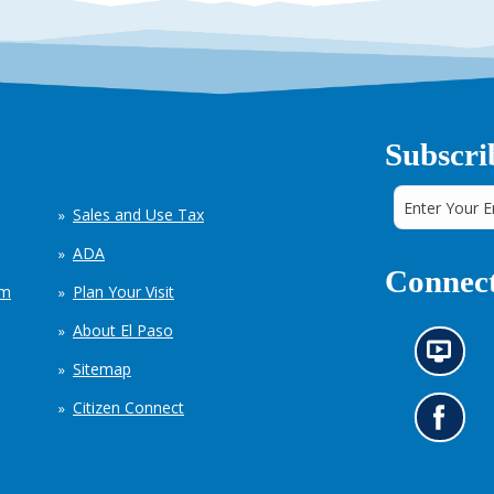
Subscri
Sales and Use Tax
ADA
Connect
em
Plan Your Visit
About El Paso
N
Sitemap
e
w
Citizen Connect
s
G
i
o
n
t
f
o