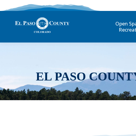
Open Sp
Recrea
EL PASO COUNT