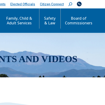
ents
Elected Officials
Citizen Connect
S
e
a
r
Family, Child &
Safety
Board of
c
Adult Services
& Law
Commissioners
h
:
NTS AND VIDEOS