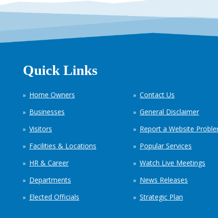
Quick Links
Home Owners
Contact Us
Businesses
General Disclaimer
Visitors
Report a Website Probl
Facilities & Locations
Popular Services
HR & Career
Watch Live Meetings
Departments
News Releases
Elected Officials
Strategic Plan