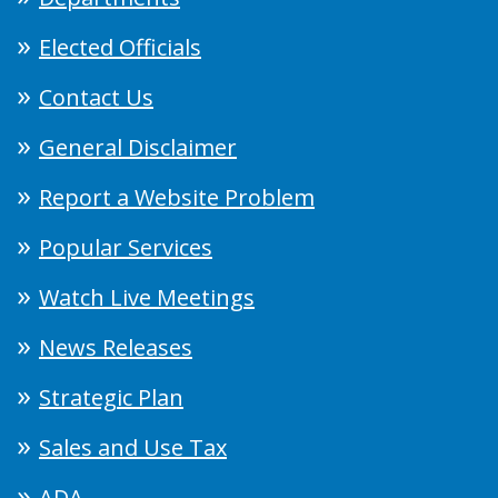
Elected Officials
Contact Us
General Disclaimer
Report a Website Problem
Popular Services
Watch Live Meetings
News Releases
Strategic Plan
Sales and Use Tax
ADA