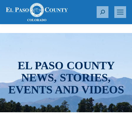
S
e
a
r
c
h
:
EL PASO COUNTY
NEWS, STORIES,
EVENTS AND VIDEOS