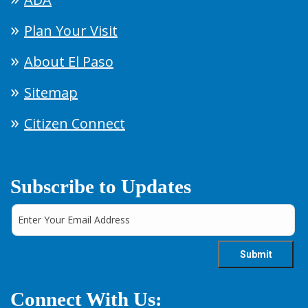
Plan Your Visit
About El Paso
Sitemap
Citizen Connect
Subscribe to Updates
Connect With Us: