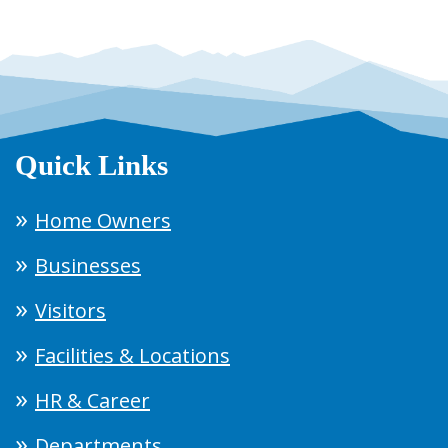
Quick Links
Home Owners
Businesses
Visitors
Facilities & Locations
HR & Career
Departments