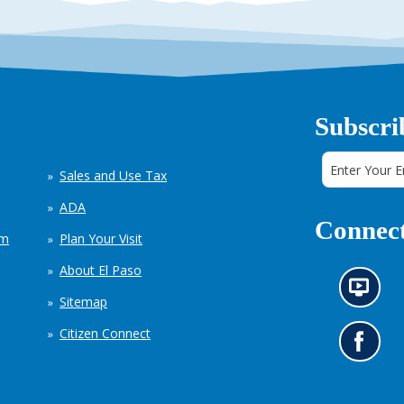
Subscri
Sales and Use Tax
ADA
Connect
em
Plan Your Visit
About El Paso
N
Sitemap
e
w
Citizen Connect
s
G
i
o
n
t
f
o