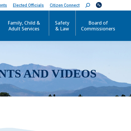
ents
Elected Officials
Citizen Connect
S
e
a
r
Family, Child &
Safety
Board of
c
Adult Services
& Law
Commissioners
h
:
NTS AND VIDEOS