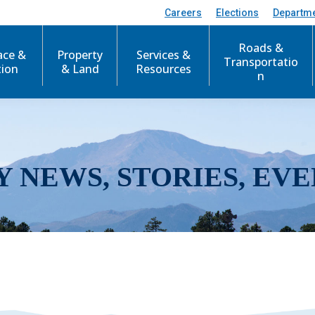
Careers
Elections
Departm
Roads &
ace &
Property
Services &
Transportatio
tion
& Land
Resources
n
Y NEWS, STORIES, EVE