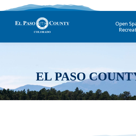
Open Sp
Recrea
EL PASO COUNT