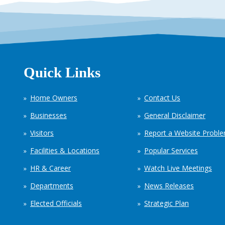
Quick Links
Home Owners
Contact Us
Businesses
General Disclaimer
Visitors
Report a Website Probl
Facilities & Locations
Popular Services
HR & Career
Watch Live Meetings
Departments
News Releases
Elected Officials
Strategic Plan