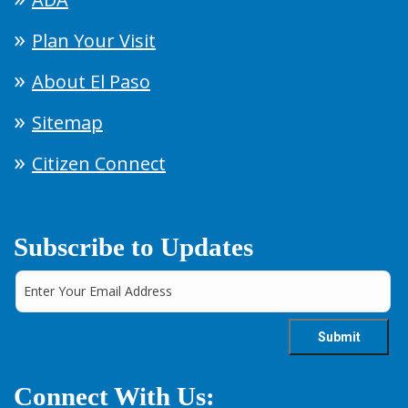
Plan Your Visit
About El Paso
Sitemap
Citizen Connect
Subscribe to Updates
Connect With Us: