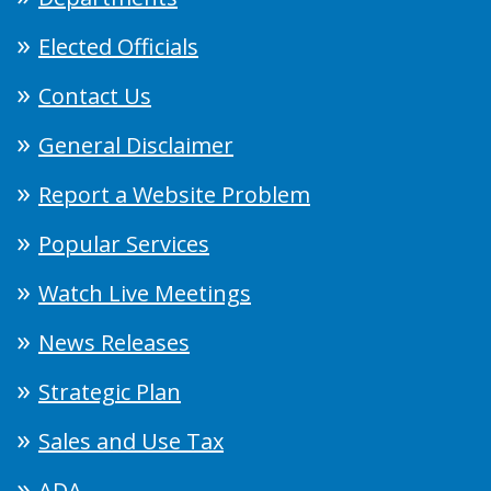
Elected Officials
Contact Us
General Disclaimer
Report a Website Problem
Popular Services
Watch Live Meetings
News Releases
Strategic Plan
Sales and Use Tax
ADA