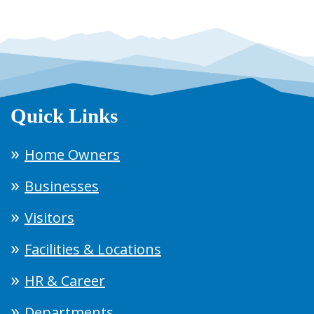
Quick Links
Home Owners
Businesses
Visitors
Facilities & Locations
HR & Career
Departments