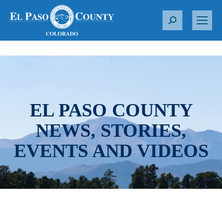
S
e
a
r
c
h
:
EL PASO COUNTY
NEWS, STORIES,
EVENTS AND VIDEOS