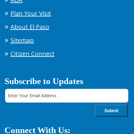
Plan Your Visit
About El Paso
Sitemap
Citizen Connect
Subscribe to Updates
Connect With Us: