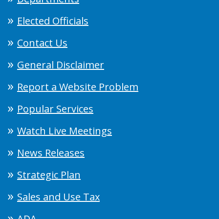
Elected Officials
Contact Us
General Disclaimer
Report a Website Problem
Popular Services
Watch Live Meetings
News Releases
Strategic Plan
Sales and Use Tax
ADA