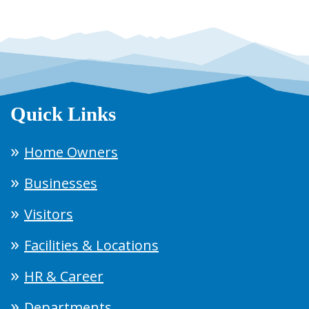
Quick Links
Home Owners
Businesses
Visitors
Facilities & Locations
HR & Career
Departments