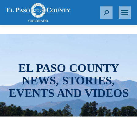
S
e
a
r
c
h
:
EL PASO COUNTY
NEWS, STORIES,
EVENTS AND VIDEOS