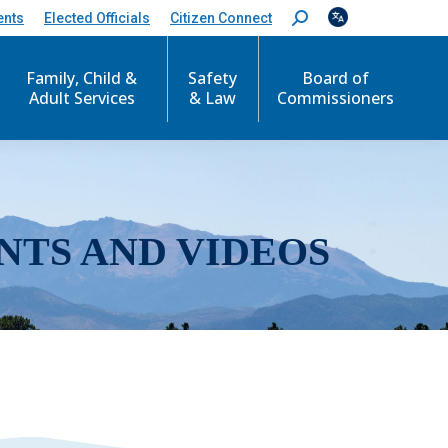
ents
Elected Officials
Citizen Connect
S
e
a
r
Family, Child &
Safety
Board of
c
Adult Services
& Law
Commissioners
h
:
NTS AND VIDEOS