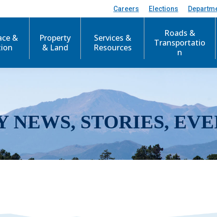
Careers
Elections
Departm
Roads &
ace &
Property
Services &
Transportatio
tion
& Land
Resources
n
Y NEWS, STORIES, EVE