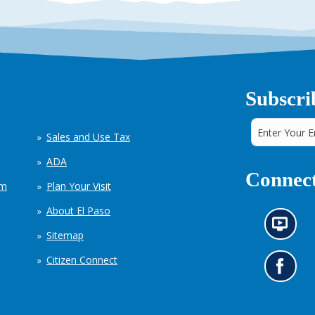
Subscri
Sales and Use Tax
ADA
Connect
em
Plan Your Visit
About El Paso
N
Sitemap
e
w
Citizen Connect
s
G
i
o
n
t
f
o