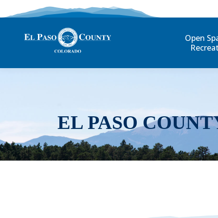
Open Sp
Recrea
EL PASO COUNT