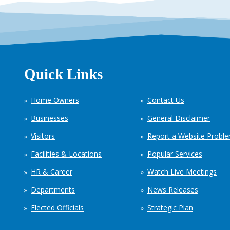
Quick Links
Home Owners
Contact Us
Businesses
General Disclaimer
Visitors
Report a Website Probl
Facilities & Locations
Popular Services
HR & Career
Watch Live Meetings
Departments
News Releases
Elected Officials
Strategic Plan