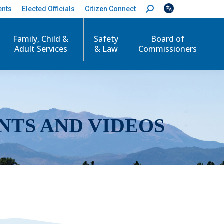
ents
Elected Officials
Citizen Connect
S
e
a
r
Family, Child &
Safety
Board of
c
Adult Services
& Law
Commissioners
h
:
NTS AND VIDEOS