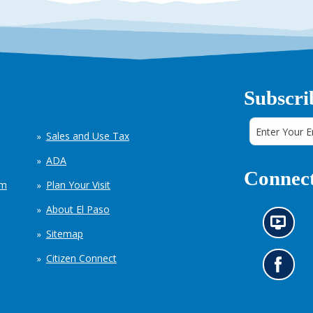
Subscri
Sales and Use Tax
ADA
Connect
em
Plan Your Visit
About El Paso
N
Sitemap
e
w
Citizen Connect
s
G
i
o
n
t
f
o