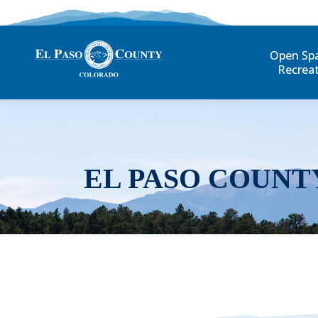
Open Sp
Recrea
EL PASO COUNT