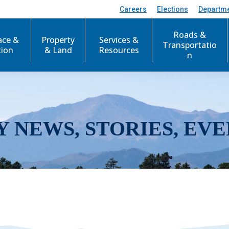
Careers
Elections
Departm
Roads &
ace &
Property
Services &
Transportatio
tion
& Land
Resources
n
Y NEWS, STORIES, EVE