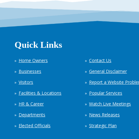
Quick Links
Home Owners
Contact Us
Businesses
General Disclaimer
Visitors
Report a Website Probl
Facilities & Locations
Popular Services
HR & Career
Watch Live Meetings
Departments
News Releases
Elected Officials
Strategic Plan