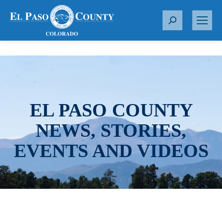
S
e
a
r
c
h
:
EL PASO COUNTY
NEWS, STORIES,
EVENTS AND VIDEOS