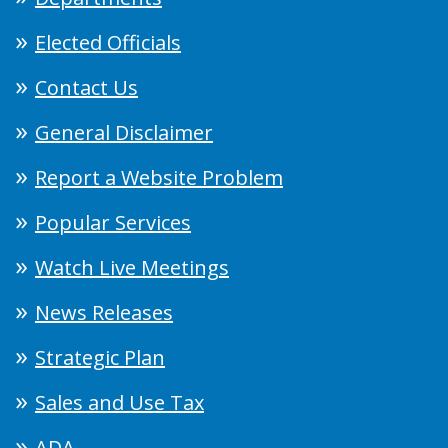
Elected Officials
Contact Us
General Disclaimer
Report a Website Problem
Popular Services
Watch Live Meetings
News Releases
Strategic Plan
Sales and Use Tax
ADA