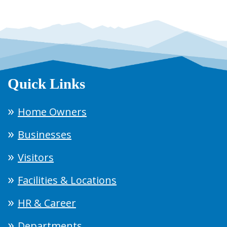
Quick Links
Home Owners
Businesses
Visitors
Facilities & Locations
HR & Career
Departments