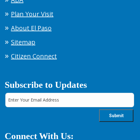
Plan Your Visit
About El Paso
Sitemap
Citizen Connect
Subscribe to Updates
Connect With Us: