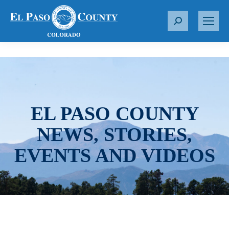
S
e
a
r
c
h
:
EL PASO COUNTY
NEWS, STORIES,
EVENTS AND VIDEOS