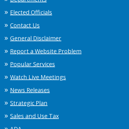
Elected Officials
Contact Us
General Disclaimer
Report a Website Problem
Popular Services
Watch Live Meetings
News Releases
Strategic Plan
Sales and Use Tax
ADA