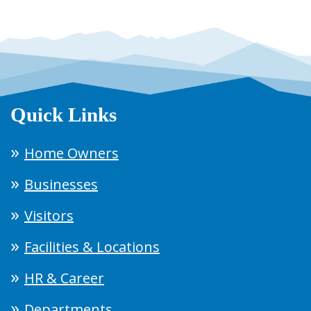
Quick Links
Home Owners
Businesses
Visitors
Facilities & Locations
HR & Career
Departments