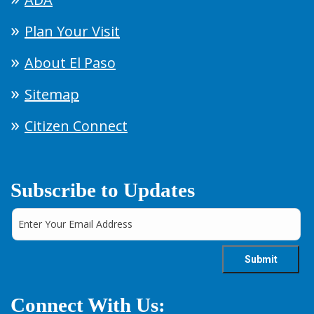
Plan Your Visit
About El Paso
Sitemap
Citizen Connect
Subscribe to Updates
Connect With Us: