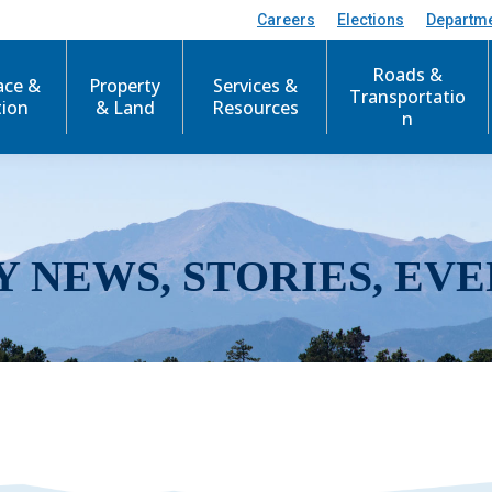
Careers
Elections
Departm
Roads &
ace &
Property
Services &
Transportatio
tion
& Land
Resources
n
Y NEWS, STORIES, EVE