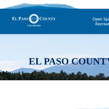
Open Sp
Recrea
EL PASO COUNT