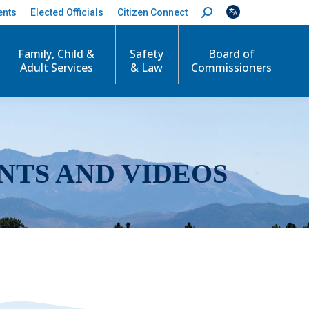
ents
Elected Officials
Citizen Connect
S
e
a
r
Family, Child &
Safety
Board of
c
Adult Services
& Law
Commissioners
h
:
NTS AND VIDEOS