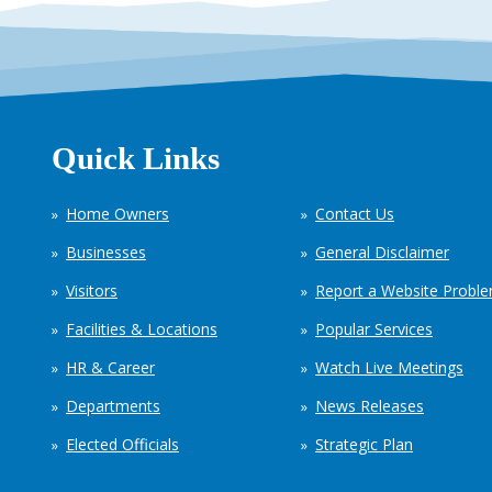
Quick Links
Home Owners
Contact Us
Businesses
General Disclaimer
Visitors
Report a Website Probl
Facilities & Locations
Popular Services
HR & Career
Watch Live Meetings
Departments
News Releases
Elected Officials
Strategic Plan