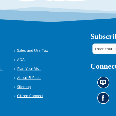
Subscri
Sales and Use Tax
ADA
Connect
em
Plan Your Visit
About El Paso
N
Sitemap
e
w
Citizen Connect
s
G
i
o
n
t
f
o