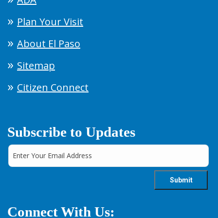
Plan Your Visit
About El Paso
Sitemap
Citizen Connect
Subscribe to Updates
Connect With Us: