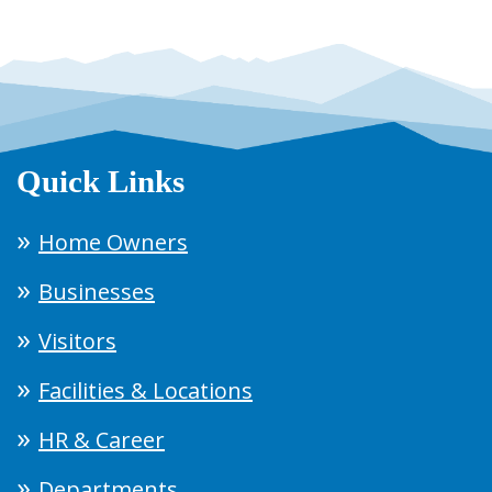
Quick Links
Home Owners
Businesses
Visitors
Facilities & Locations
HR & Career
Departments