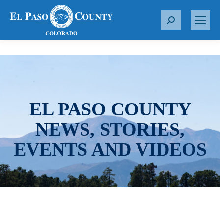
S
e
a
r
c
h
:
EL PASO COUNTY
NEWS, STORIES,
EVENTS AND VIDEOS