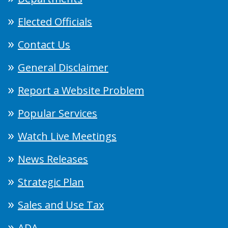
Elected Officials
Contact Us
General Disclaimer
Report a Website Problem
Popular Services
Watch Live Meetings
News Releases
Strategic Plan
Sales and Use Tax
ADA