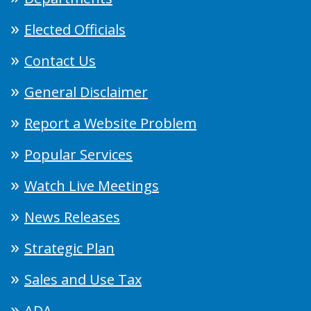
Elected Officials
Contact Us
General Disclaimer
Report a Website Problem
Popular Services
Watch Live Meetings
News Releases
Strategic Plan
Sales and Use Tax
ADA