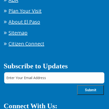
Plan Your Visit
About El Paso
Sitemap
Citizen Connect
Subscribe to Updates
Connect With Us: