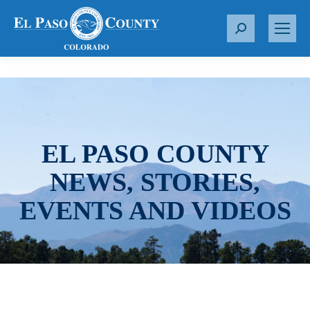
S
e
a
r
c
h
:
EL PASO COUNTY
NEWS, STORIES,
EVENTS AND VIDEOS