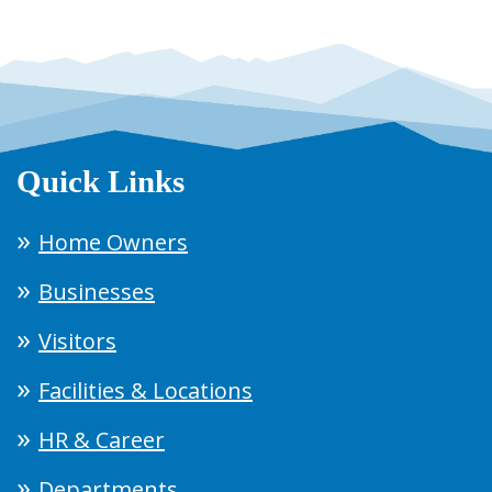
Quick Links
Home Owners
Businesses
Visitors
Facilities & Locations
HR & Career
Departments