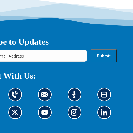
be to Updates
 With Us:
C
C
L
L
o
o
i
o
n
n
s
o
t
G
t
G
t
G
k
G
a
o
a
o
e
o
a
o
c
t
c
t
n
t
t
t
t
o
t
o
t
o
o
o