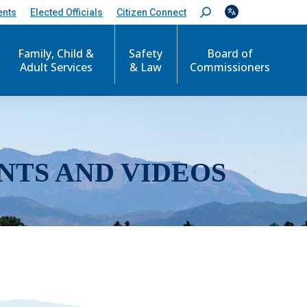
ents
Elected Officials
Citizen Connect
S
e
a
r
Family, Child &
Safety
Board of
c
Adult Services
& Law
Commissioners
h
:
NTS AND VIDEOS