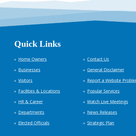
Quick Links
Home Owners
Contact Us
Businesses
General Disclaimer
Visitors
Report a Website Probl
Facilities & Locations
Popular Services
HR & Career
Watch Live Meetings
Departments
News Releases
Elected Officials
Strategic Plan