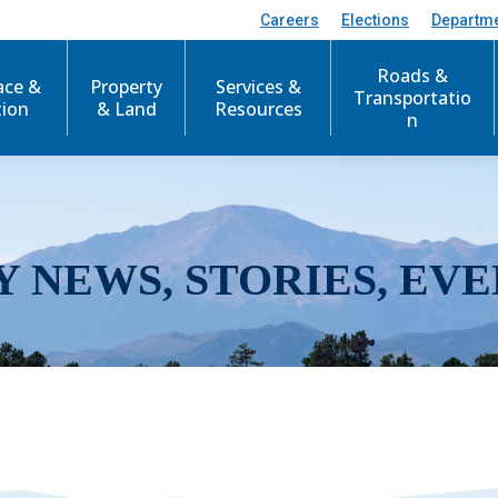
Careers
Elections
Departm
Roads &
ace &
Property
Services &
Transportatio
tion
& Land
Resources
n
Y NEWS, STORIES, EVE