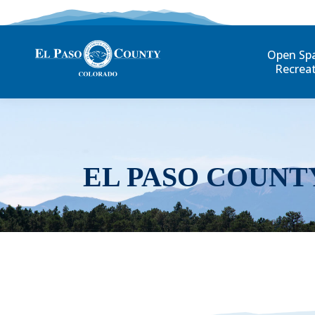
Open Sp
Recrea
EL PASO COUNT