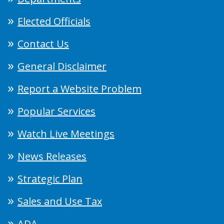
Elected Officials
Contact Us
General Disclaimer
Report a Website Problem
Popular Services
Watch Live Meetings
News Releases
Strategic Plan
Sales and Use Tax
ADA