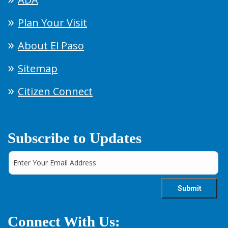
Plan Your Visit
About El Paso
Sitemap
Citizen Connect
Subscribe to Updates
Connect With Us: