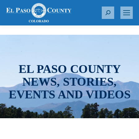
S
e
a
r
c
h
:
EL PASO COUNTY
NEWS, STORIES,
EVENTS AND VIDEOS