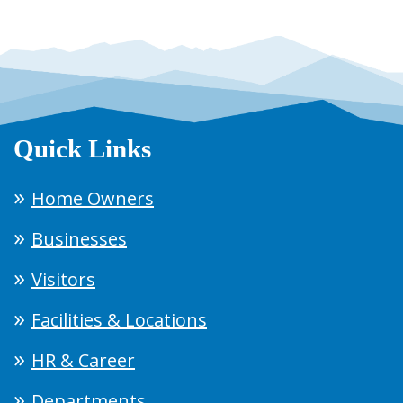
Quick Links
Home Owners
Businesses
Visitors
Facilities & Locations
HR & Career
Departments