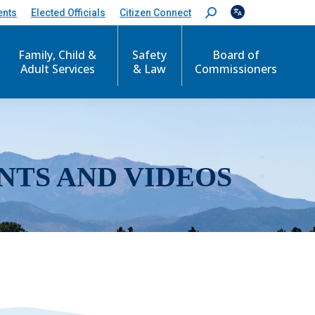
ents
Elected Officials
Citizen Connect
S
e
a
r
Family, Child &
Safety
Board of
c
Adult Services
& Law
Commissioners
h
:
NTS AND VIDEOS