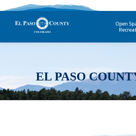
Open Sp
Recrea
EL PASO COUNT