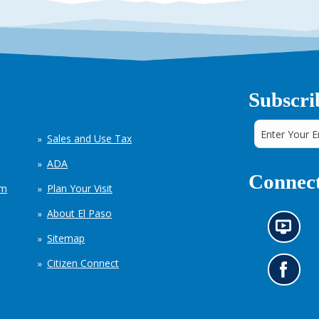
Subscri
Sales and Use Tax
ADA
Connect
em
Plan Your Visit
About El Paso
N
Sitemap
e
w
Citizen Connect
s
G
i
o
n
t
f
o