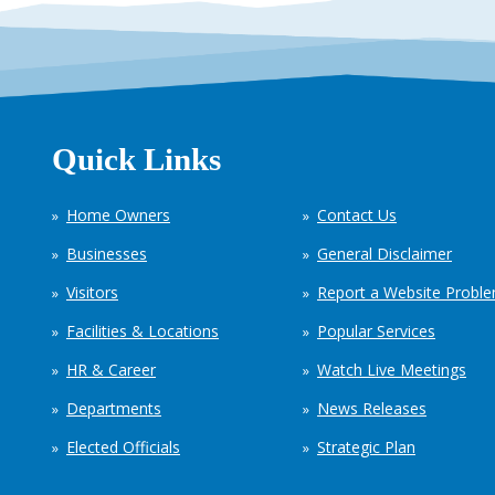
Quick Links
Home Owners
Contact Us
Businesses
General Disclaimer
Visitors
Report a Website Probl
Facilities & Locations
Popular Services
HR & Career
Watch Live Meetings
Departments
News Releases
Elected Officials
Strategic Plan