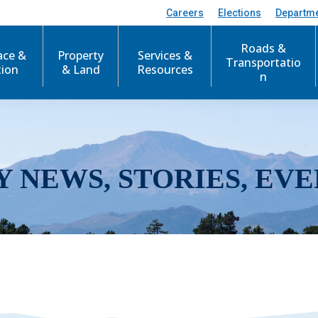
Careers
Elections
Departm
Roads &
ace &
Property
Services &
Transportatio
tion
& Land
Resources
n
Y NEWS, STORIES, EVE