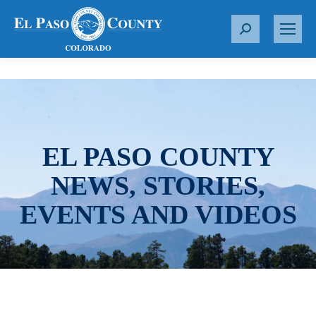
S
e
a
r
c
h
:
EL PASO COUNTY
NEWS, STORIES,
EVENTS AND VIDEOS