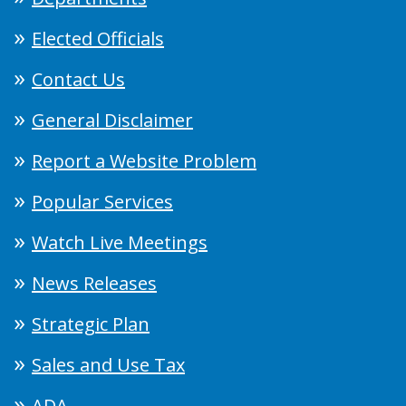
Elected Officials
Contact Us
General Disclaimer
Report a Website Problem
Popular Services
Watch Live Meetings
News Releases
Strategic Plan
Sales and Use Tax
ADA