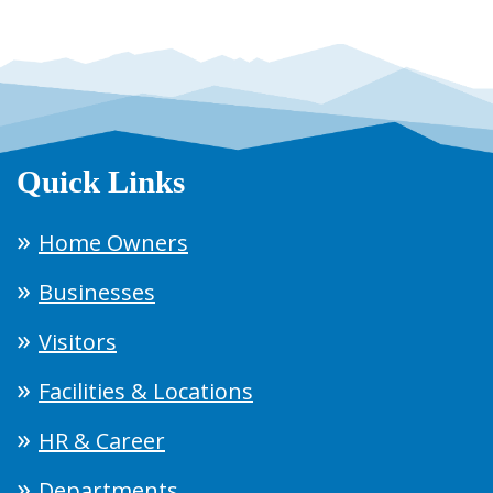
Quick Links
Home Owners
Businesses
Visitors
Facilities & Locations
HR & Career
Departments