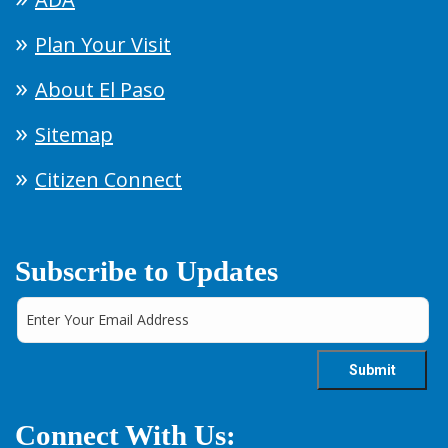
Plan Your Visit
About El Paso
Sitemap
Citizen Connect
Subscribe to Updates
Connect With Us: