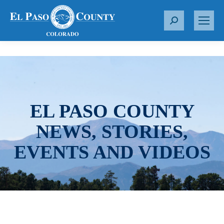
S
e
a
r
c
h
:
EL PASO COUNTY
NEWS, STORIES,
EVENTS AND VIDEOS