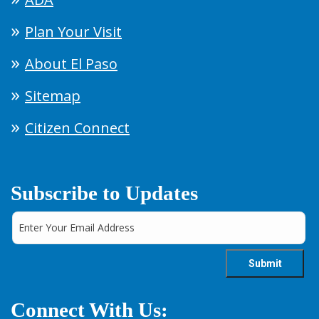
Plan Your Visit
About El Paso
Sitemap
Citizen Connect
Subscribe to Updates
Connect With Us: