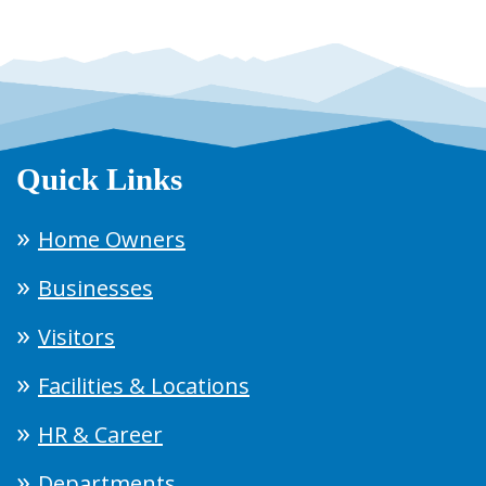
Quick Links
Home Owners
Businesses
Visitors
Facilities & Locations
HR & Career
Departments