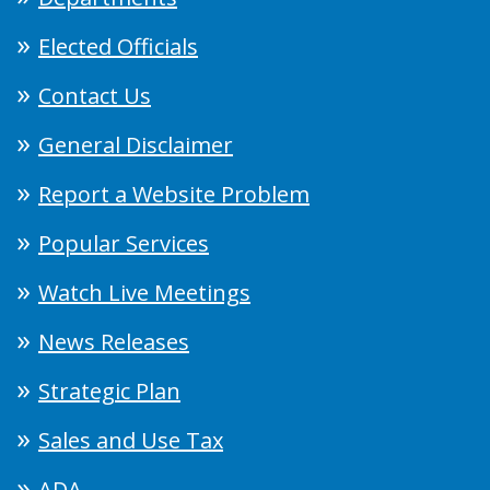
Elected Officials
Contact Us
General Disclaimer
Report a Website Problem
Popular Services
Watch Live Meetings
News Releases
Strategic Plan
Sales and Use Tax
ADA