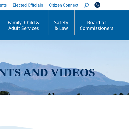
ents
Elected Officials
Citizen Connect
S
e
a
r
Family, Child &
Safety
Board of
c
Adult Services
& Law
Commissioners
h
:
NTS AND VIDEOS