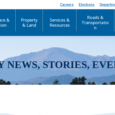
Careers
Elections
Departm
Roads &
ace &
Property
Services &
Transportatio
tion
& Land
Resources
n
Y NEWS, STORIES, EVE