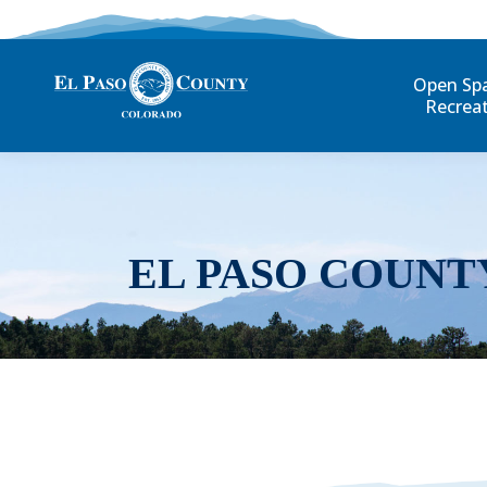
Open Sp
Recrea
EL PASO COUNT