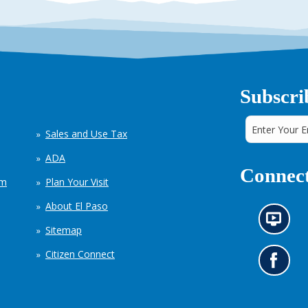
Subscri
Sales and Use Tax
ADA
Connect
em
Plan Your Visit
About El Paso
N
Sitemap
e
w
Citizen Connect
s
G
i
o
n
t
f
o