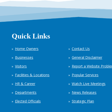
Quick Links
Home Owners
Contact Us
Businesses
General Disclaimer
Visitors
Report a Website Probl
Facilities & Locations
Popular Services
HR & Career
Watch Live Meetings
Departments
News Releases
Elected Officials
Strategic Plan