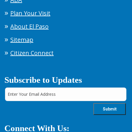
Plan Your Visit
About El Paso
Sitemap
Citizen Connect
Subscribe to Updates
Connect With Us: