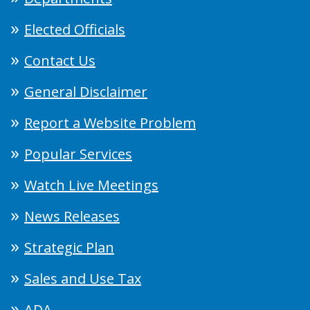
Elected Officials
Contact Us
General Disclaimer
Report a Website Problem
Popular Services
Watch Live Meetings
News Releases
Strategic Plan
Sales and Use Tax
ADA