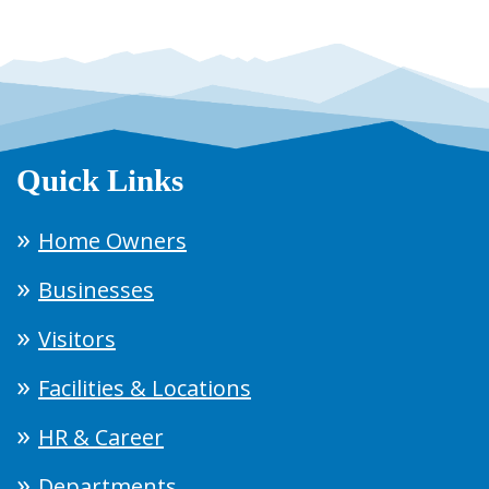
Quick Links
Home Owners
Businesses
Visitors
Facilities & Locations
HR & Career
Departments