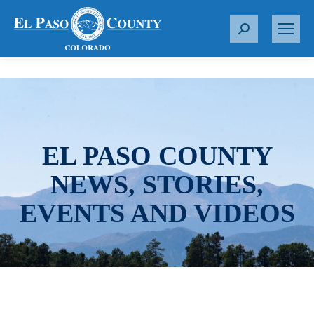
S
e
a
r
c
h
:
EL PASO COUNTY
NEWS, STORIES,
EVENTS AND VIDEOS