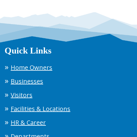
Quick Links
Home Owners
Businesses
Visitors
Facilities & Locations
HR & Career
Departments