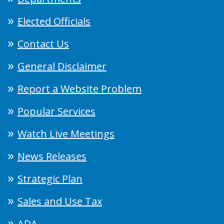
Elected Officials
Contact Us
General Disclaimer
Report a Website Problem
Popular Services
Watch Live Meetings
News Releases
Strategic Plan
Sales and Use Tax
ADA