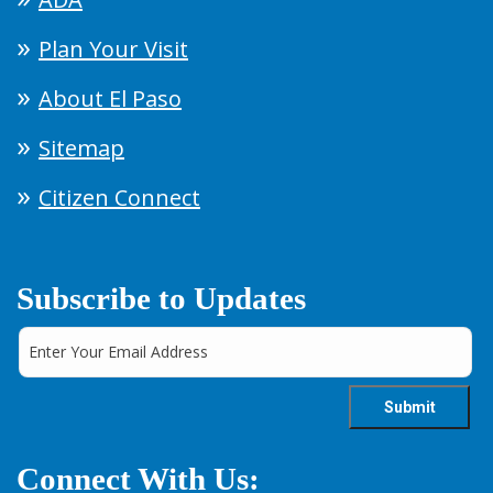
Plan Your Visit
About El Paso
Sitemap
Citizen Connect
Subscribe to Updates
Connect With Us: