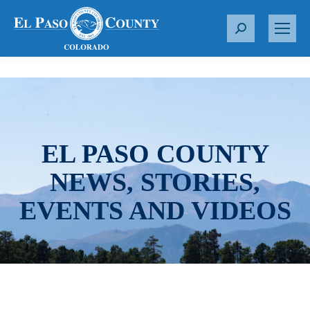
S
e
a
r
c
h
:
EL PASO COUNTY
NEWS, STORIES,
EVENTS AND VIDEOS