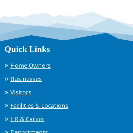
Quick Links
Home Owners
Businesses
Visitors
Facilities & Locations
HR & Career
Departments