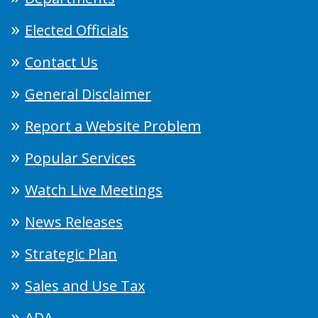
Elected Officials
Contact Us
General Disclaimer
Report a Website Problem
Popular Services
Watch Live Meetings
News Releases
Strategic Plan
Sales and Use Tax
ADA