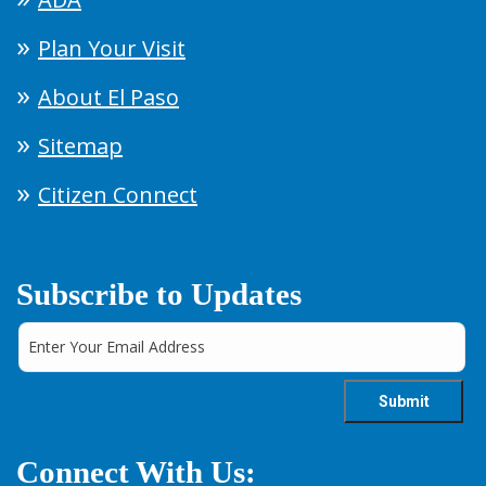
Plan Your Visit
About El Paso
Sitemap
Citizen Connect
Subscribe to Updates
Connect With Us: