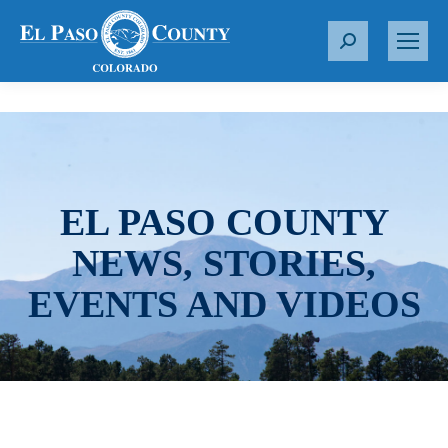
S
e
a
r
c
h
:
EL PASO COUNTY
NEWS, STORIES,
EVENTS AND VIDEOS