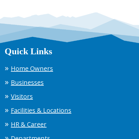
Quick Links
Home Owners
Businesses
Visitors
Facilities & Locations
HR & Career
Departments