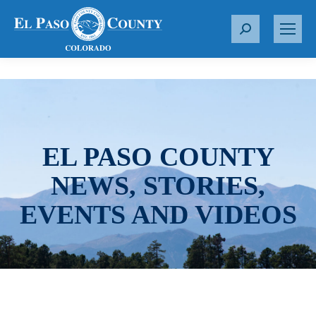
S
e
a
r
c
h
:
EL PASO COUNTY
NEWS, STORIES,
EVENTS AND VIDEOS