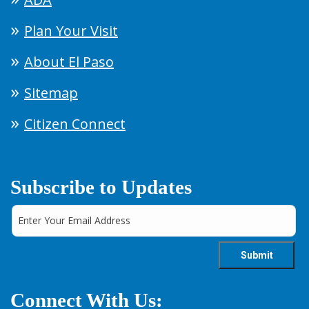
Plan Your Visit
About El Paso
Sitemap
Citizen Connect
Subscribe to Updates
Connect With Us: