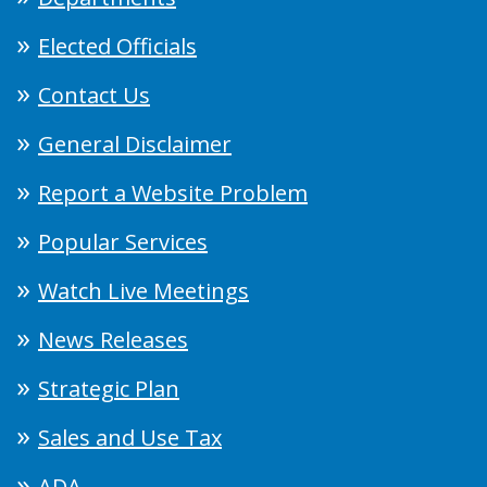
Elected Officials
Contact Us
General Disclaimer
Report a Website Problem
Popular Services
Watch Live Meetings
News Releases
Strategic Plan
Sales and Use Tax
ADA