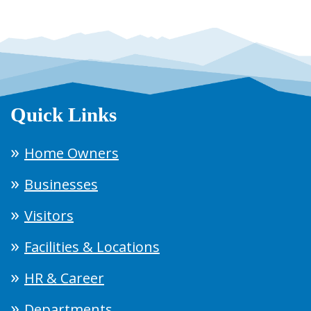
Quick Links
Home Owners
Businesses
Visitors
Facilities & Locations
HR & Career
Departments