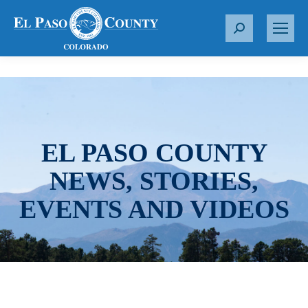
S
e
a
r
c
h
:
EL PASO COUNTY
NEWS, STORIES,
EVENTS AND VIDEOS