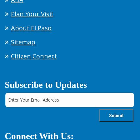
Plan Your Visit
About El Paso
Sitemap
Citizen Connect
Subscribe to Updates
Connect With Us: