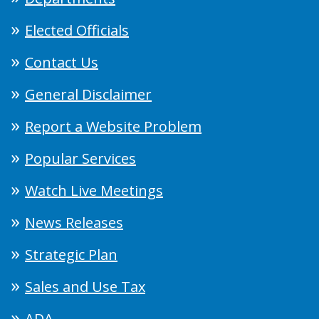
Elected Officials
Contact Us
General Disclaimer
Report a Website Problem
Popular Services
Watch Live Meetings
News Releases
Strategic Plan
Sales and Use Tax
ADA