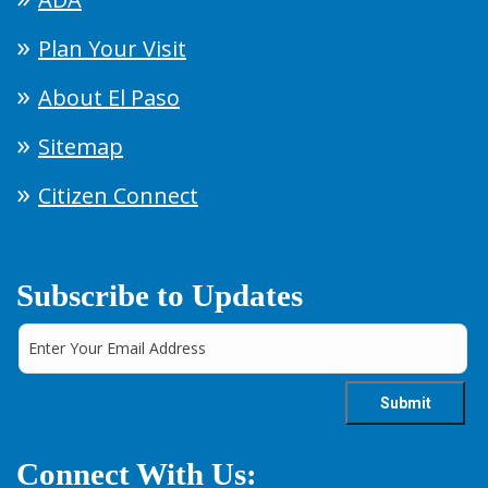
Plan Your Visit
About El Paso
Sitemap
Citizen Connect
Subscribe to Updates
Connect With Us: