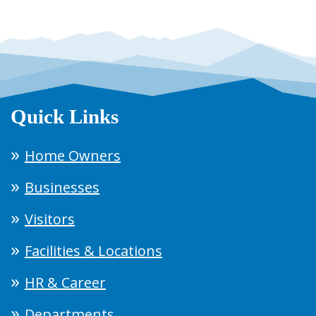
Quick Links
Home Owners
Businesses
Visitors
Facilities & Locations
HR & Career
Departments