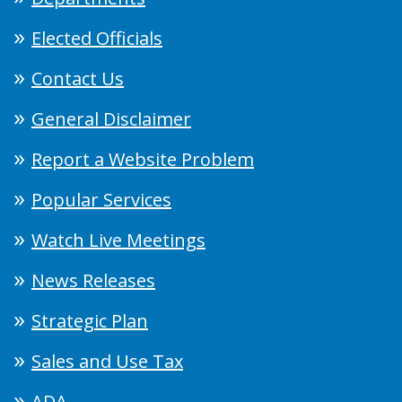
Elected Officials
Contact Us
General Disclaimer
Report a Website Problem
Popular Services
Watch Live Meetings
News Releases
Strategic Plan
Sales and Use Tax
ADA