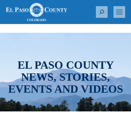
S
e
a
r
c
h
:
EL PASO COUNTY
NEWS, STORIES,
EVENTS AND VIDEOS