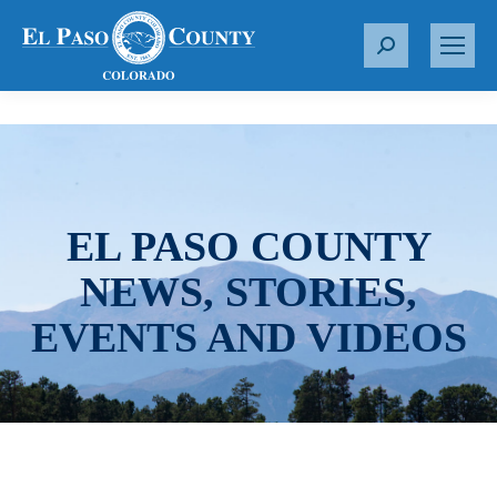
S
e
a
r
c
h
:
EL PASO COUNTY
NEWS, STORIES,
EVENTS AND VIDEOS