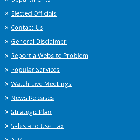
Elected Officials
Contact Us
General Disclaimer
Report a Website Problem
Popular Services
Watch Live Meetings
News Releases
Strategic Plan
Sales and Use Tax
ADA