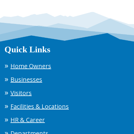
Quick Links
Home Owners
Businesses
Visitors
Facilities & Locations
HR & Career
Departments