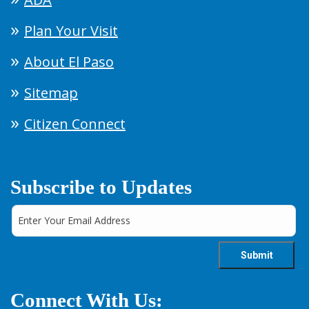
Plan Your Visit
About El Paso
Sitemap
Citizen Connect
Subscribe to Updates
Connect With Us: