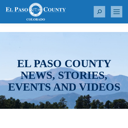
S
e
a
r
c
h
:
EL PASO COUNTY
NEWS, STORIES,
EVENTS AND VIDEOS