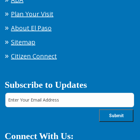
Plan Your Visit
About El Paso
Sitemap
Citizen Connect
Subscribe to Updates
Connect With Us: