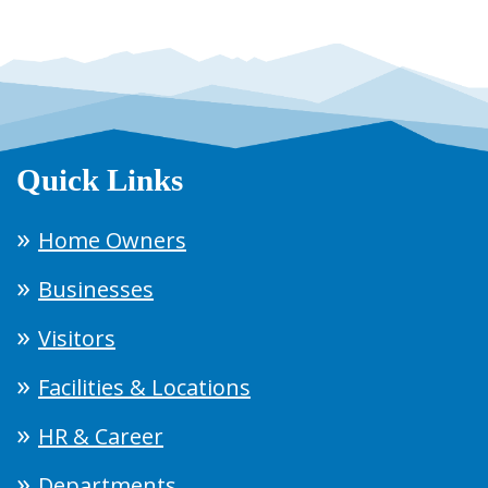
Quick Links
Home Owners
Businesses
Visitors
Facilities & Locations
HR & Career
Departments