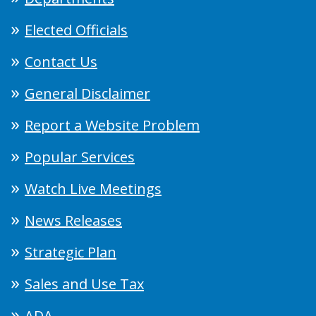
Elected Officials
Contact Us
General Disclaimer
Report a Website Problem
Popular Services
Watch Live Meetings
News Releases
Strategic Plan
Sales and Use Tax
ADA