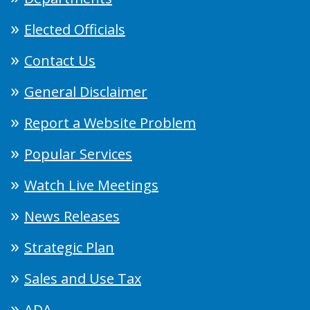
Elected Officials
Contact Us
General Disclaimer
Report a Website Problem
Popular Services
Watch Live Meetings
News Releases
Strategic Plan
Sales and Use Tax
ADA