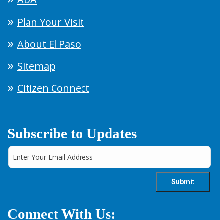
Plan Your Visit
About El Paso
Sitemap
Citizen Connect
Subscribe to Updates
Connect With Us: