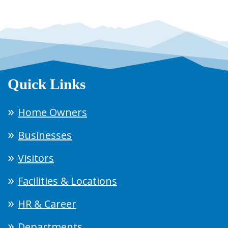
Quick Links
Home Owners
Businesses
Visitors
Facilities & Locations
HR & Career
Departments