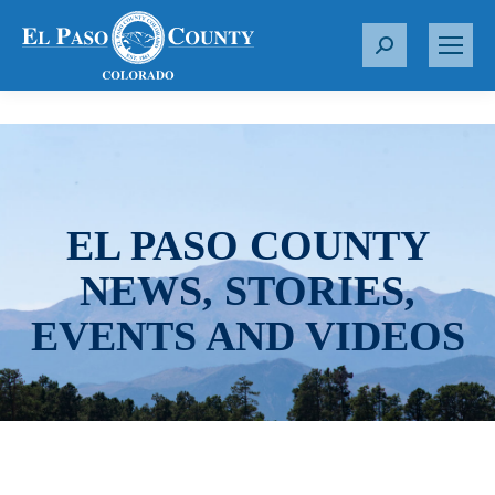
S
e
a
r
c
h
:
EL PASO COUNTY
NEWS, STORIES,
EVENTS AND VIDEOS