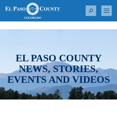
S
e
a
r
c
h
:
EL PASO COUNTY
NEWS, STORIES,
EVENTS AND VIDEOS