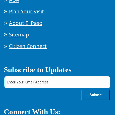
Plan Your Visit
About El Paso
Sitemap
Citizen Connect
Subscribe to Updates
Connect With Us: