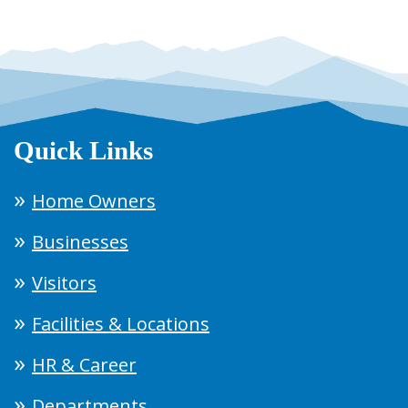
Quick Links
Home Owners
Businesses
Visitors
Facilities & Locations
HR & Career
Departments