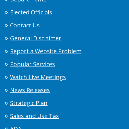
Elected Officials
Contact Us
General Disclaimer
Report a Website Problem
Popular Services
Watch Live Meetings
News Releases
Strategic Plan
Sales and Use Tax
ADA