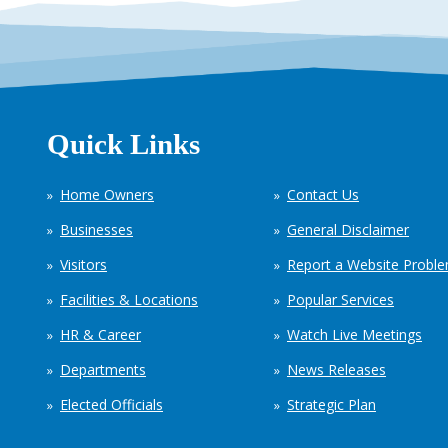
Quick Links
Home Owners
Contact Us
Businesses
General Disclaimer
Visitors
Report a Website Probl
Facilities & Locations
Popular Services
HR & Career
Watch Live Meetings
Departments
News Releases
Elected Officials
Strategic Plan