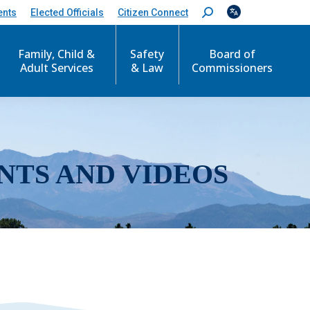
ents
Elected Officials
Citizen Connect
S
e
a
r
Family, Child &
Safety
Board of
c
Adult Services
& Law
Commissioners
h
:
NTS AND VIDEOS