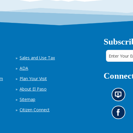
Subscri
Sales and Use Tax
ADA
Connect
em
Plan Your Visit
About El Paso
N
Sitemap
e
w
Citizen Connect
s
G
i
o
n
t
f
o