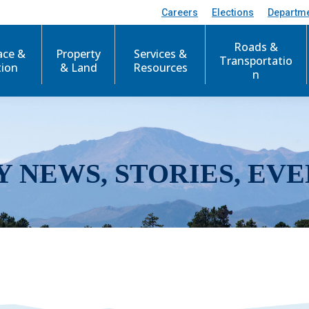
Careers
Elections
Departm
Roads &
ace &
Property
Services &
Transportatio
tion
& Land
Resources
n
Y NEWS, STORIES, EVE