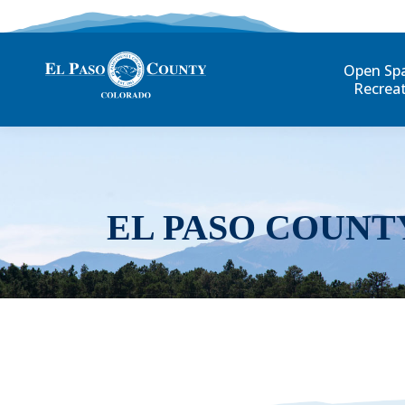
Open Sp
Recrea
EL PASO COUNT