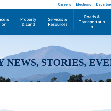
Careers
Elections
Departm
Roads &
ace &
Property
Services &
Transportatio
tion
& Land
Resources
n
Y NEWS, STORIES, EVE