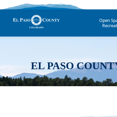
Open Sp
Recrea
EL PASO COUNT