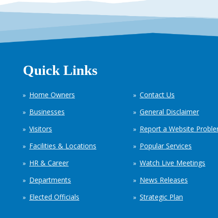
Quick Links
Home Owners
Contact Us
Businesses
General Disclaimer
Visitors
Report a Website Probl
Facilities & Locations
Popular Services
HR & Career
Watch Live Meetings
Departments
News Releases
Elected Officials
Strategic Plan