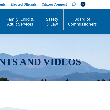
ents
Elected Officials
Citizen Connect
S
e
a
r
Family, Child &
Safety
Board of
c
Adult Services
& Law
Commissioners
h
:
NTS AND VIDEOS