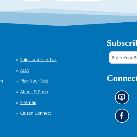
Subscri
Sales and Use Tax
ADA
Connect
em
Plan Your Visit
About El Paso
N
Sitemap
e
w
Citizen Connect
s
G
i
o
n
t
f
o