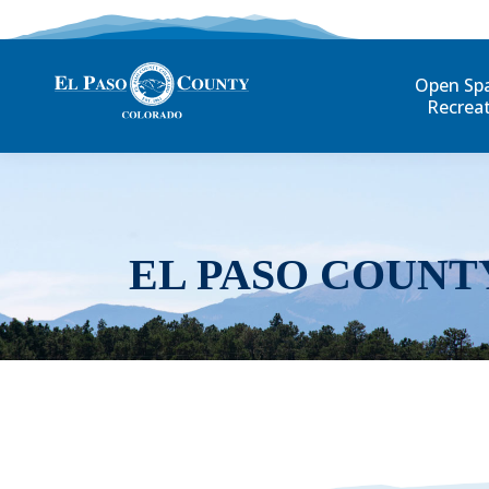
Open Sp
Recrea
EL PASO COUNT