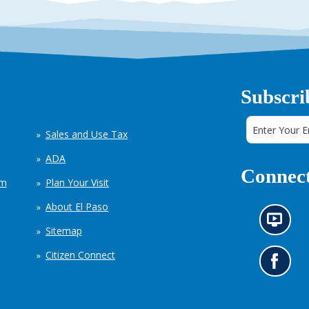
Subscri
Sales and Use Tax
ADA
Connect
em
Plan Your Visit
About El Paso
N
Sitemap
e
w
Citizen Connect
s
G
i
o
n
t
f
o