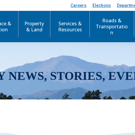
Careers
Elections
Departm
Roads &
ace &
Property
Services &
Transportatio
tion
& Land
Resources
n
Y NEWS, STORIES, EVE