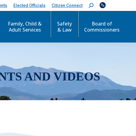
ents
Elected Officials
Citizen Connect
S
e
a
r
Family, Child &
Safety
Board of
c
Adult Services
& Law
Commissioners
h
:
NTS AND VIDEOS