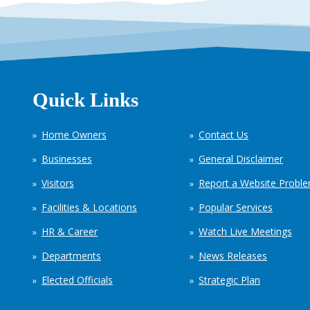
Quick Links
Home Owners
Contact Us
Businesses
General Disclaimer
Visitors
Report a Website Probl
Facilities & Locations
Popular Services
HR & Career
Watch Live Meetings
Departments
News Releases
Elected Officials
Strategic Plan