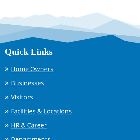
Quick Links
Home Owners
Businesses
Visitors
Facilities & Locations
HR & Career
Departments