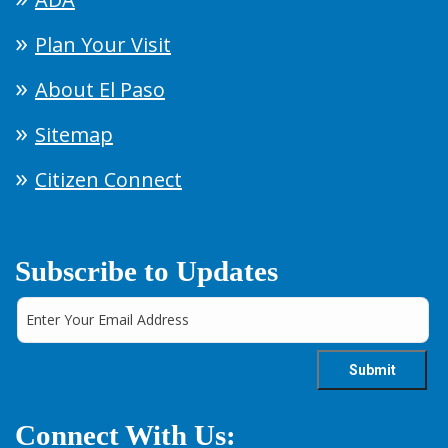
Plan Your Visit
About El Paso
Sitemap
Citizen Connect
Subscribe to Updates
Connect With Us: