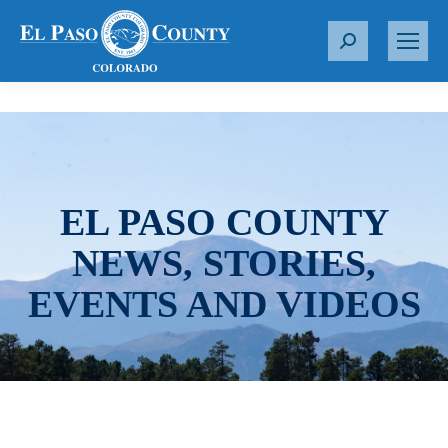
S
e
a
r
c
h
:
EL PASO COUNTY
NEWS, STORIES,
EVENTS AND VIDEOS