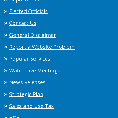
Elected Officials
Contact Us
General Disclaimer
Report a Website Problem
Popular Services
Watch Live Meetings
News Releases
Strategic Plan
Sales and Use Tax
ADA