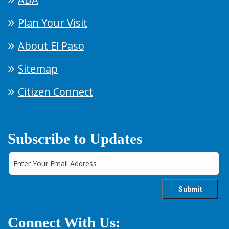
Plan Your Visit
About El Paso
Sitemap
Citizen Connect
Subscribe to Updates
Connect With Us: