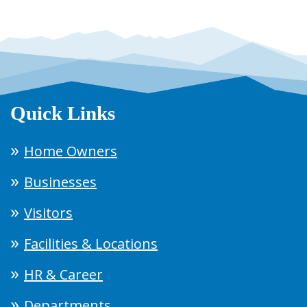
Quick Links
Home Owners
Businesses
Visitors
Facilities & Locations
HR & Career
Departments