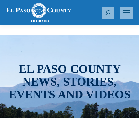
S
e
a
r
c
h
:
EL PASO COUNTY
NEWS, STORIES,
EVENTS AND VIDEOS