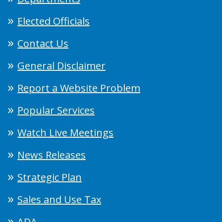
Elected Officials
Contact Us
General Disclaimer
Report a Website Problem
Popular Services
Watch Live Meetings
News Releases
Strategic Plan
Sales and Use Tax
ADA