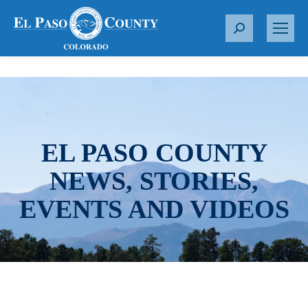
S
e
a
r
c
h
:
EL PASO COUNTY
NEWS, STORIES,
EVENTS AND VIDEOS