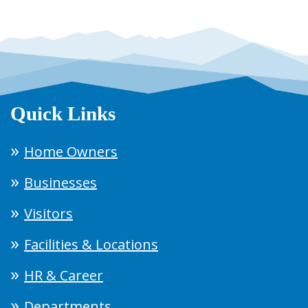
Quick Links
Home Owners
Businesses
Visitors
Facilities & Locations
HR & Career
Departments