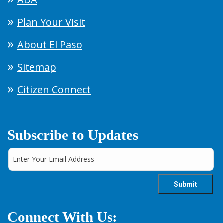
Plan Your Visit
About El Paso
Sitemap
Citizen Connect
Subscribe to Updates
Connect With Us: