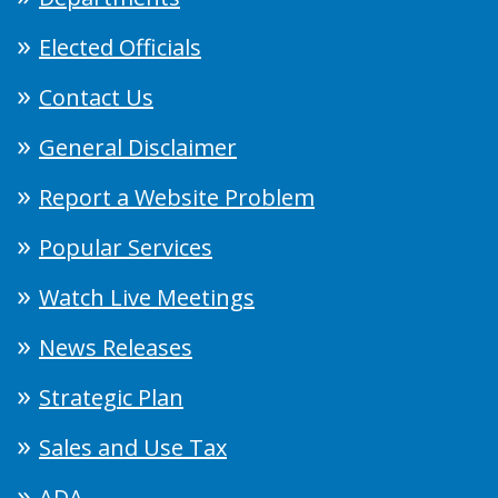
Elected Officials
Contact Us
General Disclaimer
Report a Website Problem
Popular Services
Watch Live Meetings
News Releases
Strategic Plan
Sales and Use Tax
ADA