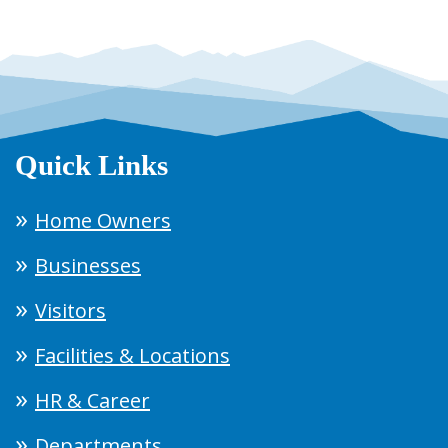
Quick Links
Home Owners
Businesses
Visitors
Facilities & Locations
HR & Career
Departments