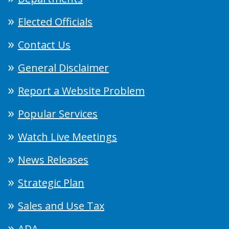
Elected Officials
Contact Us
General Disclaimer
Report a Website Problem
Popular Services
Watch Live Meetings
News Releases
Strategic Plan
Sales and Use Tax
ADA