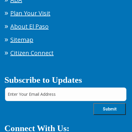
Plan Your Visit
About El Paso
Sitemap
Citizen Connect
Subscribe to Updates
Connect With Us: