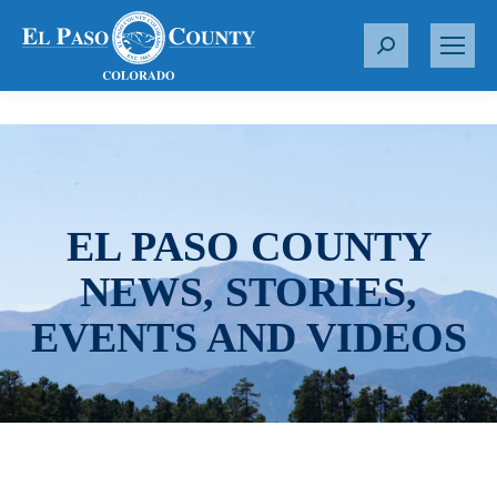
S
e
a
r
c
h
:
EL PASO COUNTY
NEWS, STORIES,
EVENTS AND VIDEOS