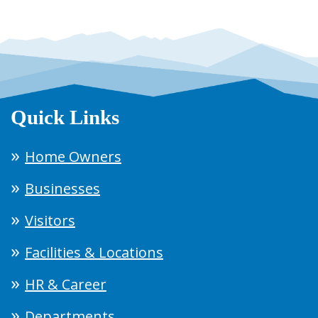
Quick Links
Home Owners
Businesses
Visitors
Facilities & Locations
HR & Career
Departments