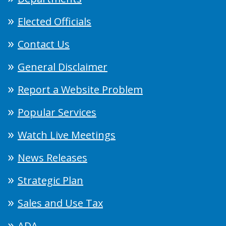
Elected Officials
Contact Us
General Disclaimer
Report a Website Problem
Popular Services
Watch Live Meetings
News Releases
Strategic Plan
Sales and Use Tax
ADA