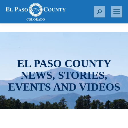
S
e
a
r
c
h
:
EL PASO COUNTY
NEWS, STORIES,
EVENTS AND VIDEOS