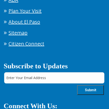
Plan Your Visit
About El Paso
Sitemap
Citizen Connect
Subscribe to Updates
Connect With Us: