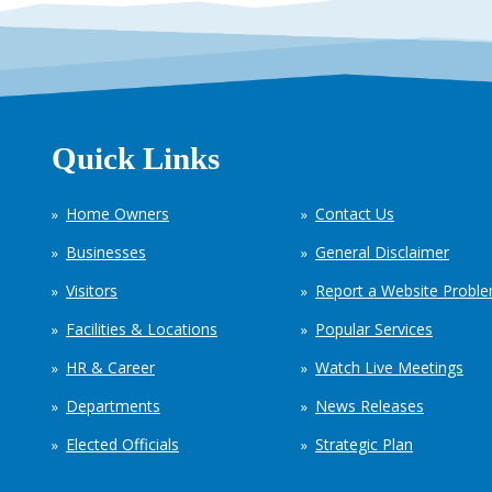
Quick Links
Home Owners
Contact Us
Businesses
General Disclaimer
Visitors
Report a Website Probl
Facilities & Locations
Popular Services
HR & Career
Watch Live Meetings
Departments
News Releases
Elected Officials
Strategic Plan