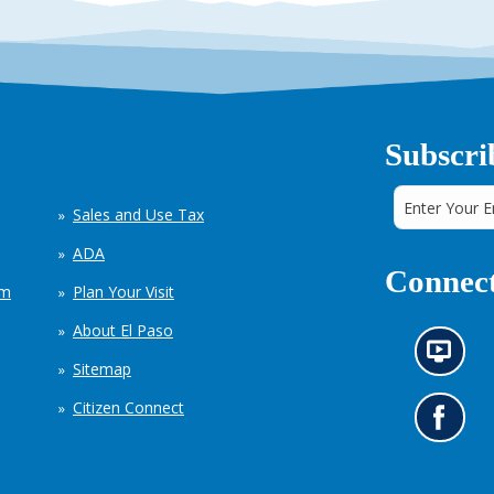
Subscri
Sales and Use Tax
ADA
Connect
em
Plan Your Visit
About El Paso
N
Sitemap
e
w
Citizen Connect
s
G
i
o
n
t
f
o