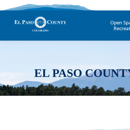
Open Sp
Recrea
EL PASO COUNT