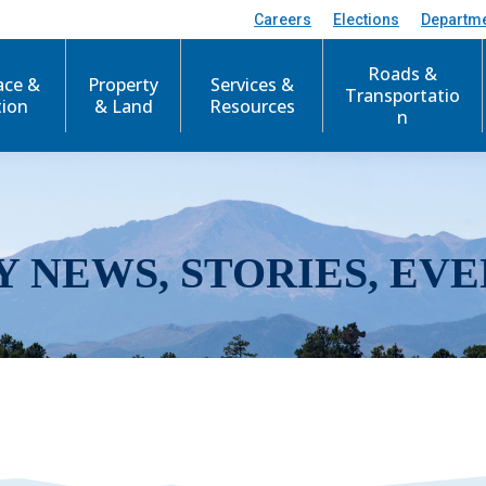
Careers
Elections
Departm
Roads &
ace &
Property
Services &
Transportatio
tion
& Land
Resources
n
Y NEWS, STORIES, EVE