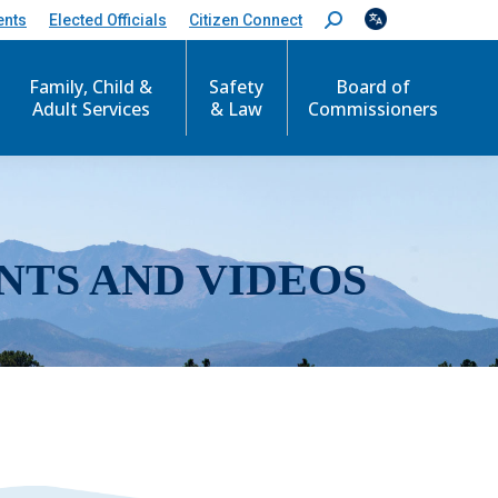
ents
Elected Officials
Citizen Connect
S
e
a
r
Family, Child &
Safety
Board of
c
Adult Services
& Law
Commissioners
h
:
NTS AND VIDEOS